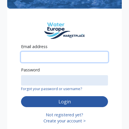
Email address
Password
Forgot your password or username?
Login
Not registered yet?
Create your account >