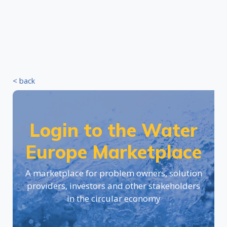
< back
Login to the Water
Europe Marketplace
A marketplace for problem owners, solution
providers, investors and other stakeholders
in the circular economy