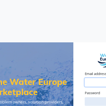
Email addres
the Water Europe
rketplace
Password
oblem owners, solution providers,