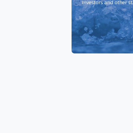
investors and other s