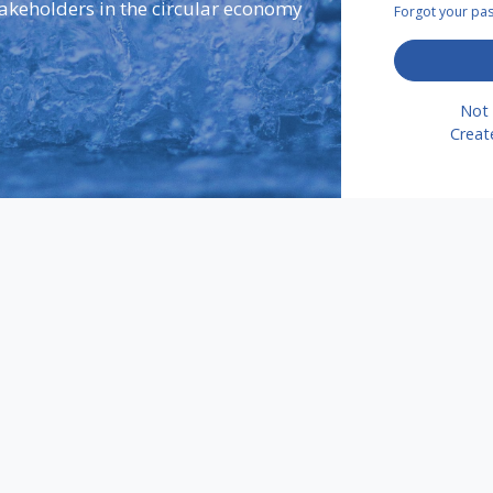
takeholders in the circular economy
Forgot your p
Not 
Creat