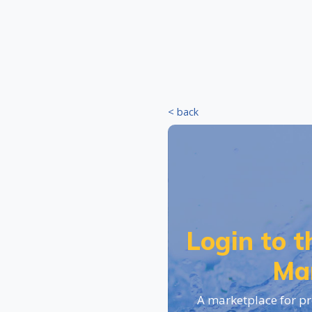
< back
Login to 
Ma
A marketplace for pr