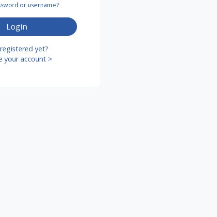
assword or username?
Login
registered yet?
e your account >