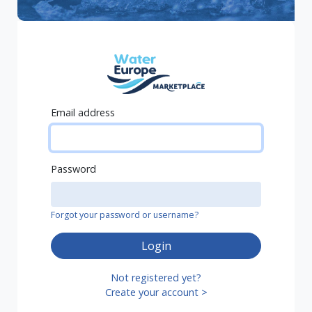
Email address
Password
Forgot your password or username?
Login
Not registered yet?
Create your account >