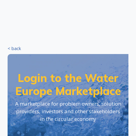
< back
Login to the Water
Europe Marketplace
A marketplace for problem owners, solution
providers, investors and other stakeholders
in the circular economy