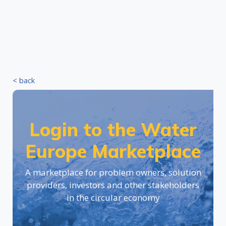
< back
Login to the Water
Europe Marketplace
A marketplace for problem owners, solution
providers, investors and other stakeholders
in the circular economy