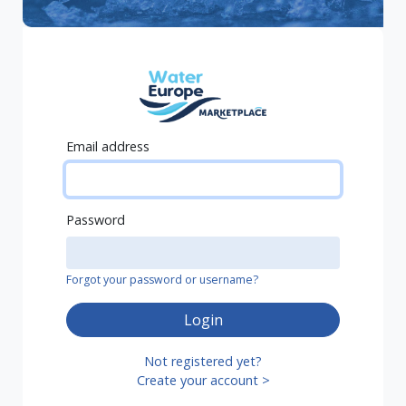
Email address
Password
Forgot your password or username?
Login
Not registered yet?
Create your account >