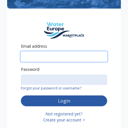
Email address
Password
Forgot your password or username?
Login
Not registered yet?
Create your account >