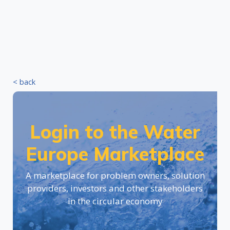
< back
Login to the Water
Europe Marketplace
A marketplace for problem owners, solution
providers, investors and other stakeholders
in the circular economy