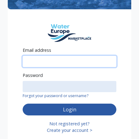
Email address
Password
Forgot your password or username?
Login
Not registered yet?
Create your account >