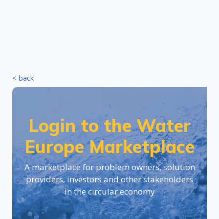
< back
Login to the Water
Europe Marketplace
A marketplace for problem owners, solution
providers, investors and other stakeholders
in the circular economy