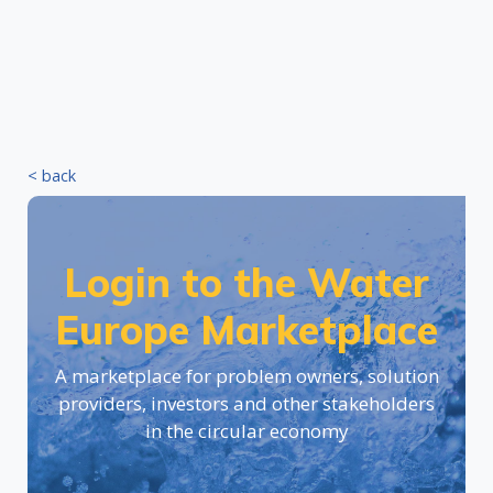
< back
Login to the Water
Europe Marketplace
A marketplace for problem owners, solution
providers, investors and other stakeholders
in the circular economy