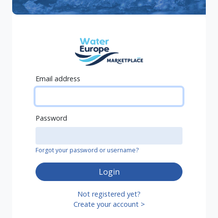
Email address
Password
Forgot your password or username?
Login
Not registered yet?
Create your account >