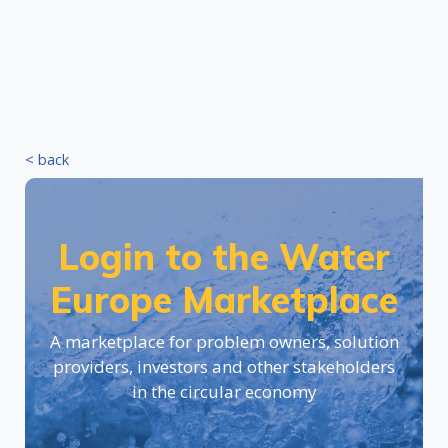
< back
Login to the Water
Europe Marketplace
A marketplace for problem owners, solution
providers, investors and other stakeholders
in the circular economy