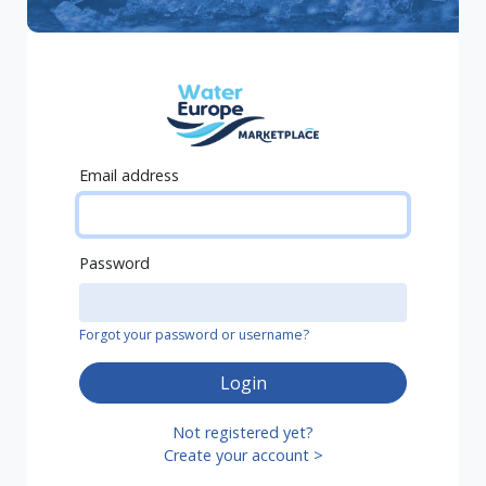
Email address
Password
Forgot your password or username?
Login
Not registered yet?
Create your account >