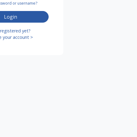
assword or username?
Login
registered yet?
e your account >