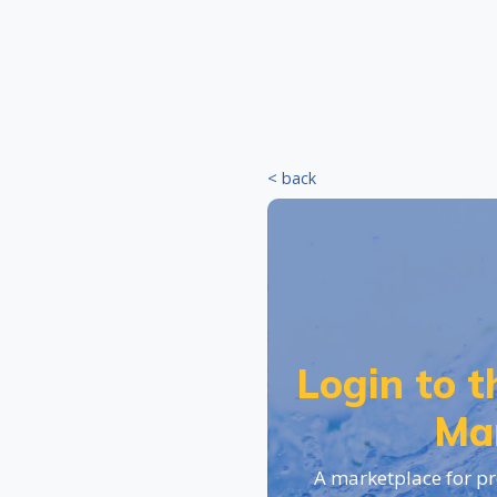
< back
Login to 
Ma
A marketplace for pr