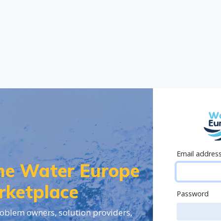
Email addres
the Water Europe
rketplace
Password
oblem owners, solution providers,