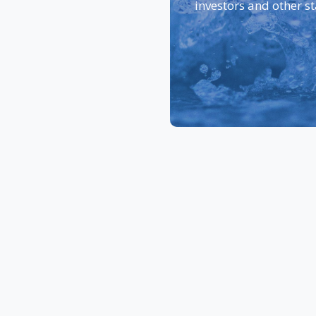
investors and other s