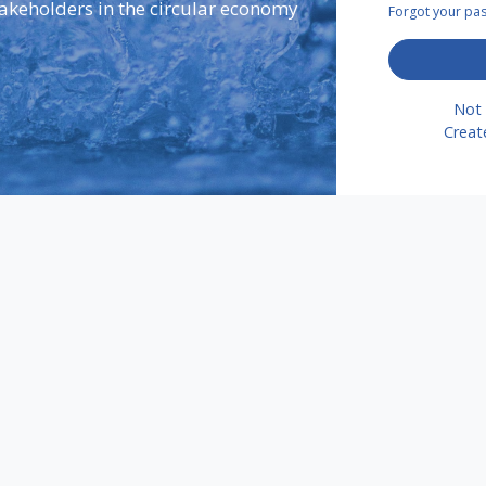
takeholders in the circular economy
Forgot your p
Not 
Creat