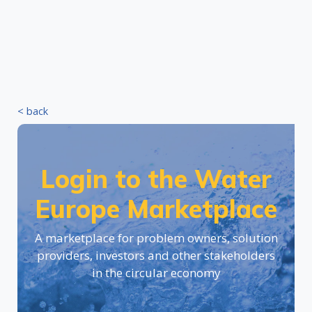
< back
Login to the Water
Europe Marketplace
A marketplace for problem owners, solution
providers, investors and other stakeholders
in the circular economy