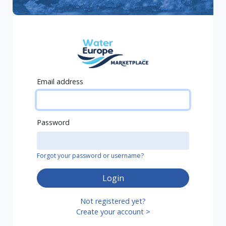
Email address
Password
Forgot your password or username?
Login
Not registered yet?
Create your account >