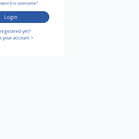
assword or username?
Login
registered yet?
e your account >