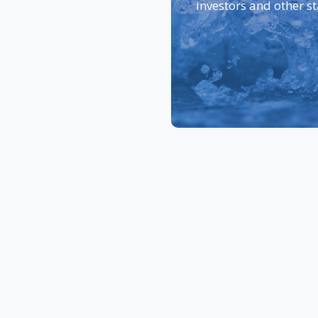
investors and other s