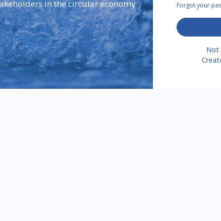
takeholders in the circular economy
Forgot your p
Not 
Creat