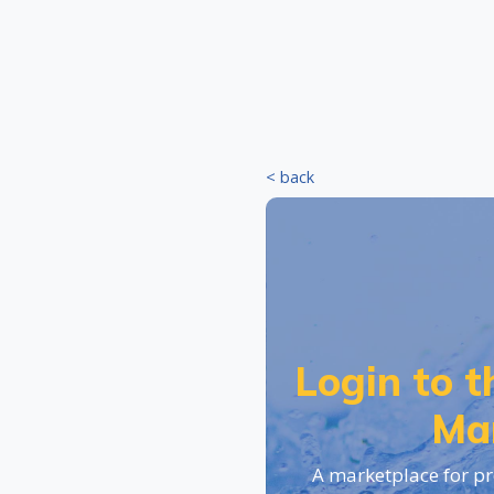
< back
Login to 
Ma
A marketplace for pr