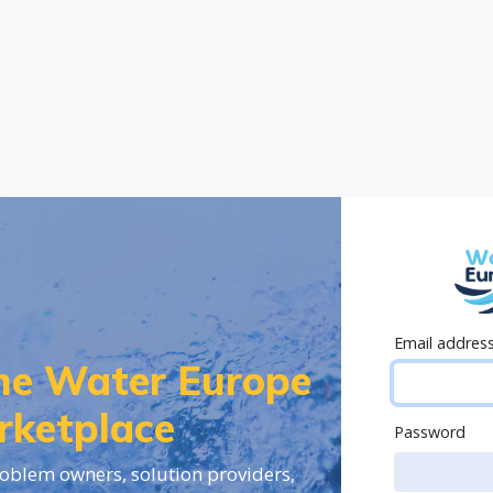
Email addres
the Water Europe
rketplace
Password
oblem owners, solution providers,