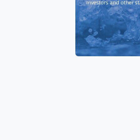
investors and other s