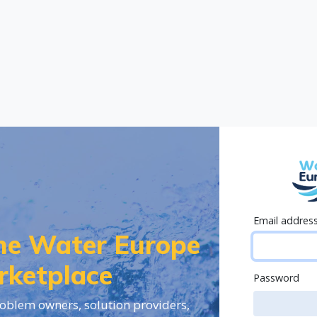
Email addres
the Water Europe
rketplace
Password
oblem owners, solution providers,