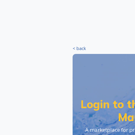
< back
Login to 
Ma
A marketplace for pr