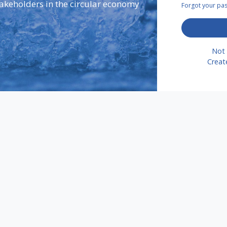
takeholders in the circular economy
Forgot your p
Not 
Creat