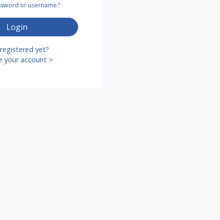
assword or username?
Login
registered yet?
e your account >