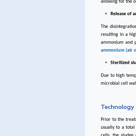
allowing for the o
Release of 
The disintegrati
resulting in a h
ammonium and pho
ammonium (
air
Sterilized s
Due to high temp
microbial cell wal
Technology 
Prior to the trea
usually to a tota
cells, the sludg