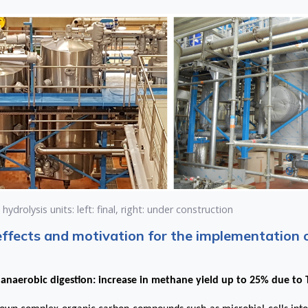
ydrolysis units: left: final, right: under construction
effects and motivation for the implementation 
anaerobic digestion: increase in methane yield up to 25% due to