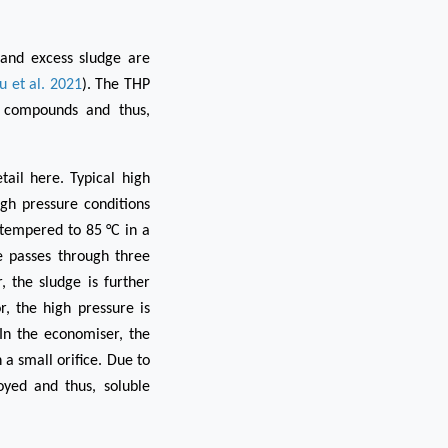
 and excess sludge are
u et al. 2021
). The THP
 compounds and thus,
ail here. Typical high
gh pressure conditions
s tempered to 85 °C in a
e passes through three
, the sludge is further
, the high pressure is
In the economiser, the
 a small orifice. Due to
oyed and thus, soluble