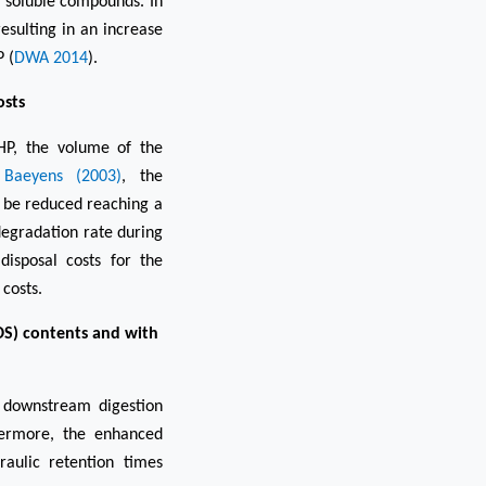
 soluble compounds. In
sulting in an increase
 (
DWA 2014
).
osts
HP, the volume of the
Baeyens (2003)
, the
n be reduced reaching a
degradation rate during
 disposal costs for the
 costs.
DS) contents and with
e downstream digestion
thermore, the enhanced
raulic retention times