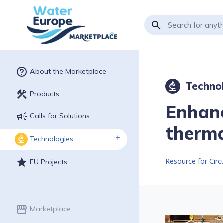
search
help_outline
About the Marketplace
Techno
biotech
construction
Products
Enhanc
campaign
Calls for Solutions
therma
Technologies
biotech
Resource for Cir
star
EU Projects
storefront
Marketplace