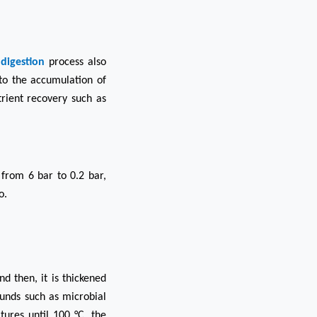
digestion
process also
to the accumulation of
rient recovery such as
from 6 bar to 0.2 bar,
o.
d then, it is thickened
ounds such as microbial
ures until 100 °C, the