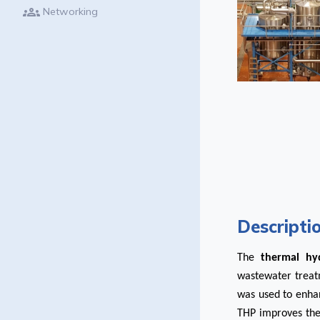
groups
Networking
Descripti
The
thermal hyd
wastewater treatm
was used to enhan
THP improves the s