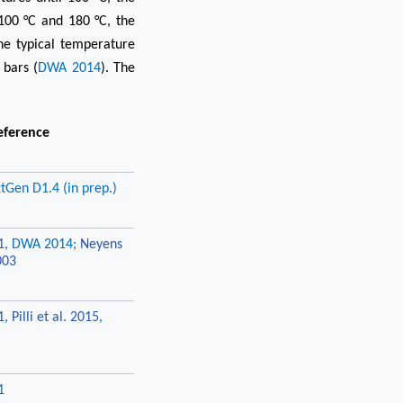
100 °C and 180 °C, the
the typical temperature
 bars (
DWA 2014
). The
eference
tGen D1.4 (in prep.)
1
, DWA 2014;
Neyens
003
1
,
Pilli et al. 2015
,
1