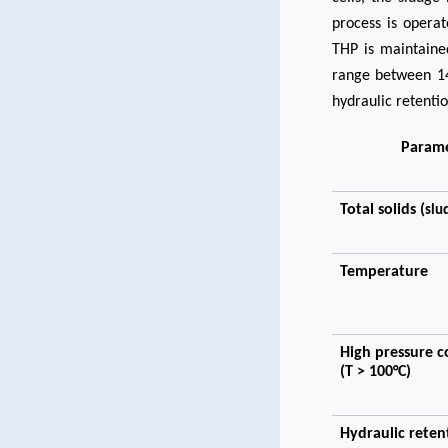
process is opera
THP is maintained
range between 14
hydraulic retenti
Param
Total solids (
slu
Temperature
High pressure c
(T > 100°C)
Hydraulic reten