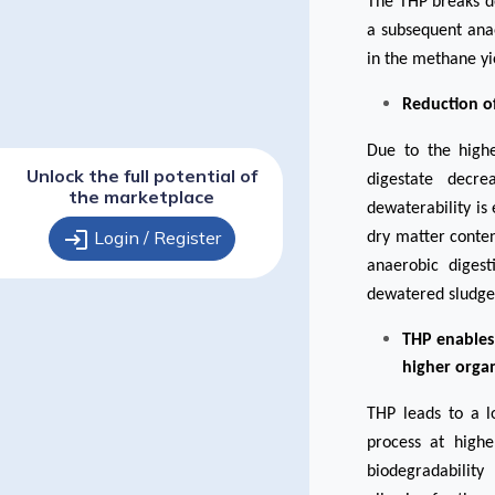
The THP breaks d
a subsequent ana
in the methane yi
Reduction of
Due to the highe
Unlock the full potential of
digestate decre
the marketplace
dewaterability is
login
Login / Register
dry matter conten
anaerobic digest
dewatered sludge
THP enables
higher organ
THP
leads to a l
process at highe
biodegradability