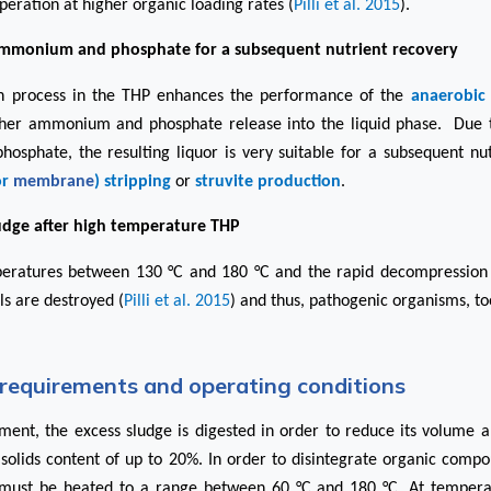
peration at higher organic loading rates (
Pilli et al. 2015
).
ammonium and phosphate for a subsequent nutrient recovery
on process in the THP enhances the performance of the
anaerobic 
igher ammonium and phosphate release into the liquid phase. Due 
sphate, the resulting liquor is very suitable for a subsequent nut
or
membrane
) stripping
or
struvite production
.
ludge after high temperature THP
eratures between 130 °C and 180 °C and the rapid decompression 
ls are destroyed (
Pilli et al. 2015
) and thus, pathogenic organisms, to
requirements and operating conditions
tment, the excess sludge is digested in order to reduce its volume an
l solids content of up to 20%. In order to disintegrate organic comp
e must be heated to a range between 60 °C and 180 °C. At temperat