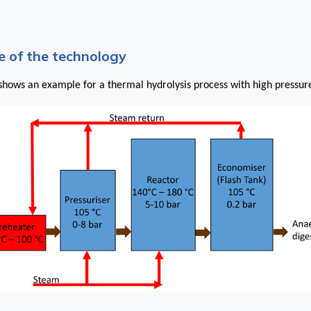
 of the technology
hows an example for a thermal hydrolysis process with high pressur