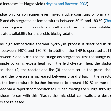
nd increases its biogas yield (
Neyens and Baeyens 2003
).
ludge only or sometimes even mixed sludge consisting of primary
HP and disintegrated at temperatures between 60 °C and 180 °C (
Zho
plex organic compounds and cell structures into more soluble
trate availability for anaerobic biodegradation.
he high temperature thermal hydrolysis process is described in det
 between 140°C and 180 °C. In addition, the THP is operated at hi
etween 5 and 8 bar. For the sludge disintegration, first the sludge i
ample by using excess heat from the hydrolysate. Then, the sludg
essuriser, (2) the reactor and the (3) economiser. In the pressuriser
 and the pressure is increased between 5 and 8 bar. In the reactor
e the temperature is further increased to around 140 °C or more. 
ased via a rapid decompression to 0.2 bar, forcing the sludge through
shear forces with this “flash”, the microbial cell walls are destr
s are released.