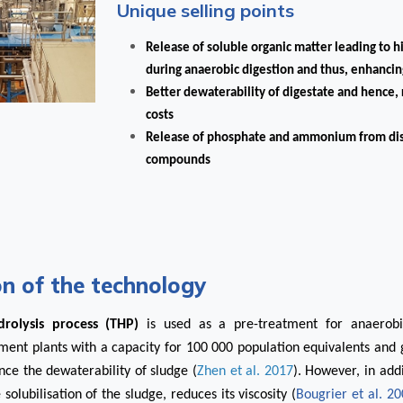
Unique selling points
Release of soluble organic matter leading to 
during anaerobic digestion
and thus, enhancin
Better dewaterability of digestate and hence,
costs
Release of phosphate and ammonium from dis
compounds
on of the technology
rolysis process (THP)
is used as a pre-treatment for anaerobi
ent plants with a capacity for 100 000 population equivalents and g
ce the dewaterability of sludge (
Zhen et al. 2017
). However, in add
olubilisation of the sludge, reduces its viscosity (
Bougrier et al. 2