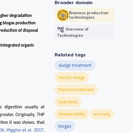
Broader domain
Biomass production
higher degradation
technologies
g biogas production
account_tree
Overview of
reduction of disposal
Technologies
integrated organic
Related tags
sludge treatment
excess sludge
thermal treatment
hydrolysis
c digestion usually at
dewaterability
viscosity
reater. Originally, THP
ition it was shown, that
biogas
006
,
Higgins et al. 2017
,