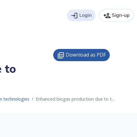
login
Login
person_add
Sign-up
Download as PDF
picture_as_pdf
 to
n technologies
Enhanced biogas production due to thermal hydrolysis process