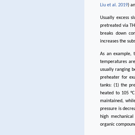
Liu et al. 2019
) a
Usually excess s
pretreated via T
breaks down com
increases the subs
As an example, t
temperatures are
usually ranging b
preheater for ex
tanks: (1) the pr
heated to 105 °C
maintained, whil
pressure is decre
high mechanical 
organic compound