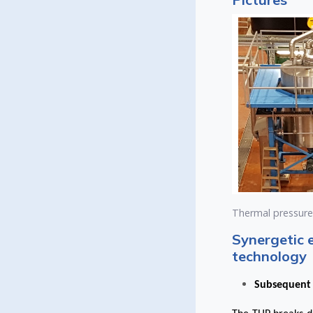
Thermal pressure h
Synergetic 
technology
Subsequent 