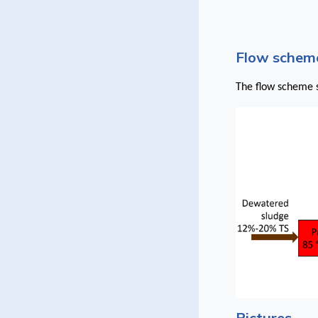
Flow scheme
The flow scheme s
Pictures