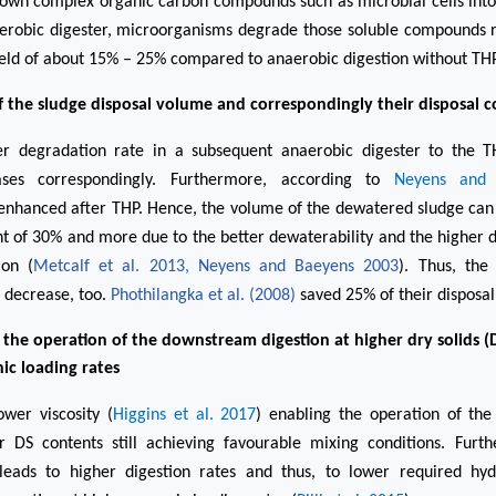
own complex organic carbon compounds such as microbial cells into
erobic digester, microorganisms degrade those soluble compounds re
eld of about 15% – 25% compared to anaerobic digestion without THP
 the sludge disposal volume and correspondingly their disposal c
r degradation rate in a subsequent anaerobic digester to the T
ases correspondingly. Furthermore, according to
Neyens and 
 enhanced after THP. Hence, the volume of the dewatered sludge ca
t of 30% and more due to the better dewaterability and the higher 
ion (
Metcalf et al. 2013
,
Neyens and Baeyens 2003
). Thus, the
 decrease, too.
Phothilangka et al. (2008)
saved 25% of their disposal
 the operation of the downstream digestion at higher dry solids (
ic loading rates
ower viscosity (
Higgins et al. 2017
)
enabling the operation of th
r DS contents still achieving favourable mixing conditions. Fur
 leads to higher digestion rates and thus, to lower required hyd