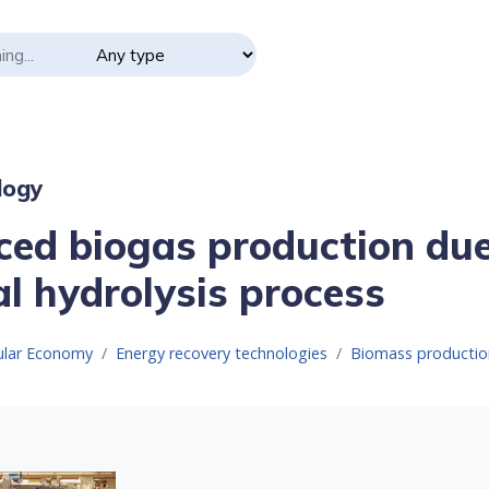
logy
ed biogas production due
l hydrolysis process
cular Economy
Energy recovery technologies
Biomass productio