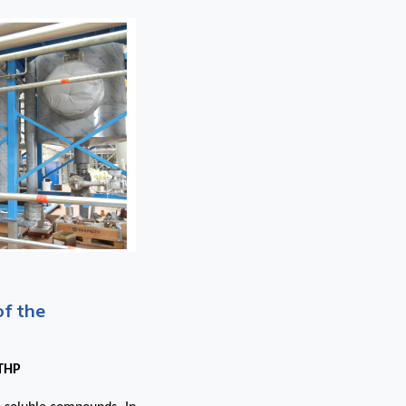
of the
 THP