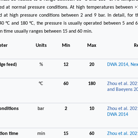
ted at normal pressure conditions. At high temperatures between >
 at high pressure conditions between 2 and 9 bar. In detail, for 
0 °C and 180 °C, the pressure is usually operated between 5 and 6
on time usually ranges between 15 and 60 min.
eter
Units
Min
Max
R
%
12
20
DWA 2014,
Nex
dge feed)
°C
60
180
Zhou et al. 202
and Baeyens 2
onditions
bar
2
10
Zhou et al. 202
DWA 2014
tion time
min
15
60
Zhou et al. 202