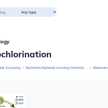
logy
ochlorination
cular Economy
Nutrients/Material recovery technologies
Material 