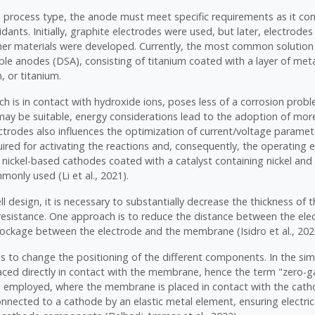
e process type, the anode must meet specific requirements as it co
idants. Initially, graphite electrodes were used, but later, electrod
er materials were developed. Currently, the most common solution 
ble anodes (DSA), consisting of titanium coated with a layer of met
, or titanium.
h is in contact with hydroxide ions, poses less of a corrosion probl
may be suitable, energy considerations lead to the adoption of mor
ctrodes also influences the optimization of current/voltage paramet
ired for activating the reactions and, consequently, the operating e
 nickel-based cathodes coated with a catalyst containing nickel an
only used (Li et al., 2021).
ll design, it is necessary to substantially decrease the thickness of t
 resistance. One approach is to reduce the distance between the ele
lockage between the electrode and the membrane (Isidro et al., 202
is to change the positioning of the different components. In the si
laced directly in contact with the membrane, hence the term "zero-
e employed, where the membrane is placed in contact with the cat
onnected to a cathode by an elastic metal element, ensuring electric