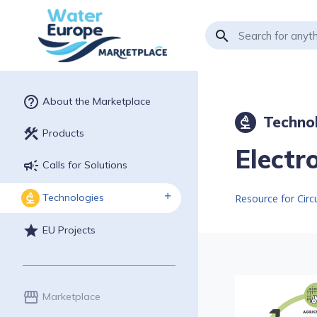
search
help_outline
About the Marketplace
Techno
biotech
construction
Products
Electr
campaign
Calls for Solutions
Technologies
biotech
Resource for Cir
star
EU Projects
storefront
Marketplace