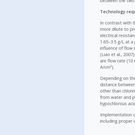
between the two 
Technology requ
In contrast with t
more dilute to pr
electrical resist
1.65–3.5 g/L at a
influence of flow 
(Liao et al., 200
are flow rate (10 
A/cm²).
Depending on the 
distance between 
other than chlori
from water and pr
hypochlorous aci
Implementation of
including proper 