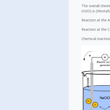
The overall chemi
(H2O) is (Mostafa 
Reaction at the A
Reaction at the 
Chemical reaction 