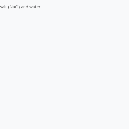
salt (NaCl) and water