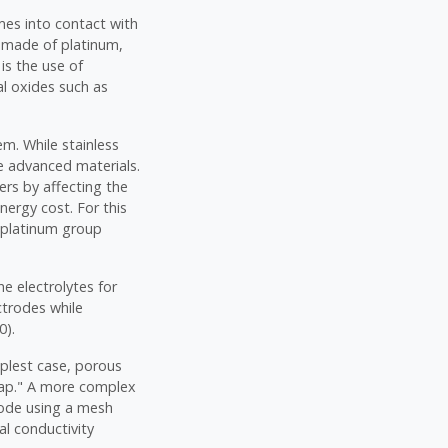
mes into contact with
es made of platinum,
is the use of
al oxides such as
em. While stainless
e advanced materials.
ers by affecting the
nergy cost. For this
d platinum group
he electrolytes for
ctrodes while
0).
mplest case, porous
gap." A more complex
hode using a mesh
al conductivity