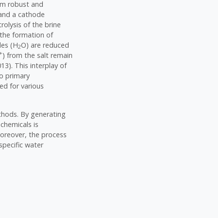
rom robust and
e and a cathode
trolysis of the brine
 the formation of
les (H
O) are reduced
2
+
) from the salt remain
13). This interplay of
wo primary
ed for various
ethods. By generating
chemicals is
 Moreover, the process
specific water