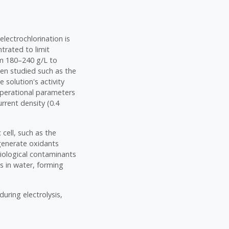
electrochlorination is
ntrated to limit
om 180–240 g/L to
een studied such as the
 solution's activity
operational parameters
urrent density (0.4
 cell, such as the
 generate oxidants
biological contaminants
s in water, forming
uring electrolysis,