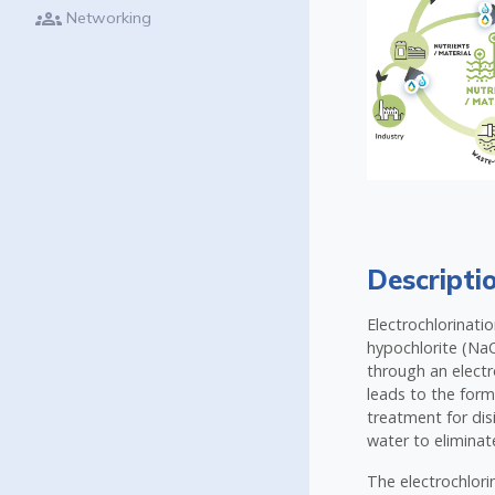
groups
Networking
Descripti
Electrochlorinati
hypochlorite (NaO
through an electro
leads to the form
treatment for dis
water to eliminat
The electrochlorin