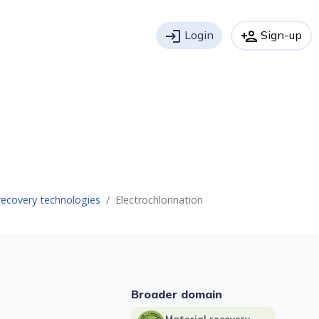
login
Login
person_add
Sign-up
recovery technologies
Electrochlorination
Broader domain
Material recovery