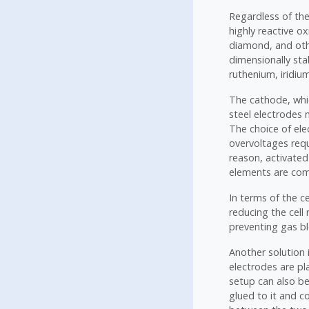
Regardless of th
highly reactive ox
diamond, and oth
dimensionally sta
ruthenium, iridium
The cathode, whic
steel electrodes 
The choice of ele
overvoltages requ
reason, activated
elements are comm
In terms of the ce
reducing the cell
preventing gas b
Another solution 
electrodes are p
setup can also b
glued to it and c