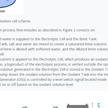
rination cell scheme.
n process flow includes as described in Figure 2 consists on:
 water is supplied to the Electrolytic Cell and the Brine Tank.
 Tank, salt and water are mixed to create a saturated brine solution.
d brine is diluted with softened water, and this diluted brine soluti
ell.
 current is applied to the Electrolytic Cell, which produces an oxidant
, a byproduct of the electrolysis process, is vented outside the sy
solution generated in the Electrolytic Cell is stored in the Oxidant T
ump doses the oxidant solution from the Oxidant Tank into the tr
Generator (OSG) is controlled by a level switch signal located insid
t on or off based on the oxidant solution level.