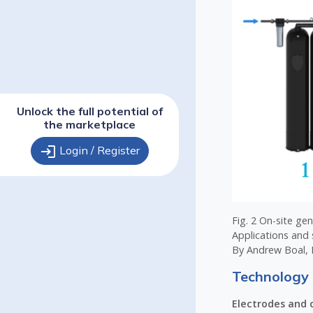
Unlock the full potential of
the marketplace
login
Login / Register
Fig. 2 On-site ge
Applications and 
By Andrew Boal, 
Technology 
Electrodes and c