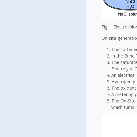
Fig. 1 Electrochlo
On-site generatio
The softened
In the Brine
The saturate
Electrolytic C
An electrical
Hydrogen gas
The oxidant 
A metering p
The On-Site 
which turns i