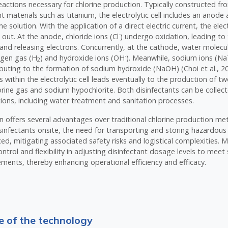
eactions necessary for chlorine production. Typically constructed f
nt materials such as titanium, the electrolytic cell includes an anod
e solution. With the application of a direct electric current, the elec
-
d out. At the anode, chloride ions (Cl
) undergo oxidation, leading to
 and releasing electrons. Concurrently, at the cathode, water molecu
-
ogen gas (H
) and hydroxide ions (OH
). Meanwhile, sodium ions (Na
2
ributing to the formation of sodium hydroxide (NaOH) (Choi et al., 20
s within the electrolytic cell leads eventually to the production of t
lorine gas and sodium hypochlorite. Both disinfectants can be collect
ations, including water treatment and sanitation processes.
on offers several advantages over traditional chlorine production m
sinfectants onsite, the need for transporting and storing hazardous 
uced, mitigating associated safety risks and logistical complexities.
ntrol and flexibility in adjusting disinfectant dosage levels to meet 
ments, thereby enhancing operational efficiency and efficacy.
 of the technology