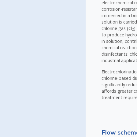
electrochemical r
corrosion-resista
immersed in a brin
solution is carrie
chlorine gas (Cl
)
2
to produce hydr
in solution, cont
chemical reaction
disinfectants: ch
industrial applic
Electrochlorinati
chlorine-based di
significantly red
affords greater co
treatment require
Flow scheme