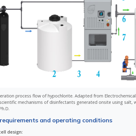
neration process flow of hypochlorite. Adapted from Electrochemica
scientific mechanisms of disinfectants generated onsite using salt, w
Ph.D.
requirements and operating conditions
ell design: