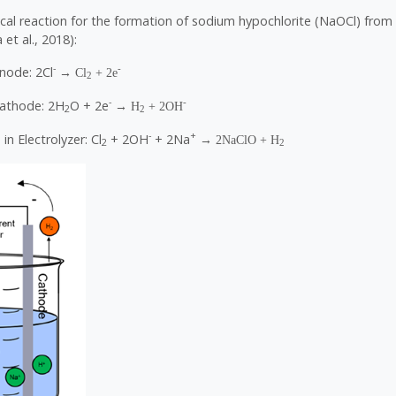
cal reaction for the formation of sodium hypochlorite (NaOCl) from 
et al., 2018):
-
-
node: 2Cl
→ Cl
+ 2e
2
-
-
Cathode: 2H
O + 2e
→ H
+ 2OH
2
2
-
+
in Electrolyzer: Cl
+ 2OH
+ 2Na
→ 2NaClO + H
2
2