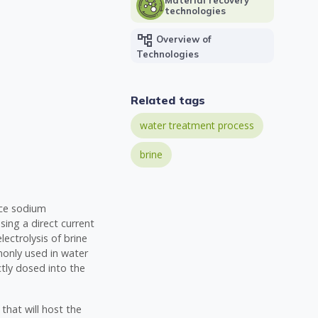
technologies
account_tree
Overview of
Technologies
Related tags
water treatment process
brine
duce sodium
sing a direct current
lectrolysis of brine
monly used in water
tly dosed into the
 that will host the