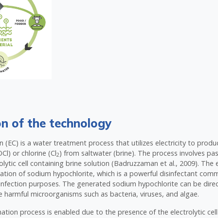
on of the technology
on (EC) is a water treatment process that utilizes electricity to pro
Cl) or chlorine (Cl
) from saltwater (brine). The process involves pas
2
lytic cell containing brine solution (Badruzzaman et al., 2009). The e
ation of sodium hypochlorite, which is a powerful disinfectant com
infection purposes. The generated sodium hypochlorite can be direc
e harmful microorganisms such as bacteria, viruses, and algae.
ation process is enabled due to the presence of the electrolytic cell