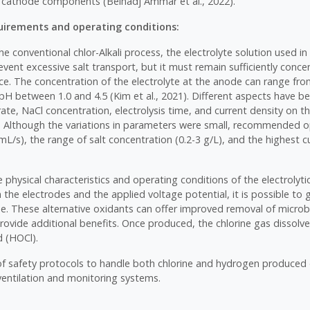
cathode components (Belhadj Ammar et al., 2022).
irements and operating conditions:
he conventional chlor-Alkali process, the electrolyte solution used in 
event excessive salt transport, but it must remain sufficiently conce
ance. The concentration of the electrolyte at the anode can range fr
 pH between 1.0 and 4.5 (Kim et al., 2021). Different aspects have b
rate, NaCl concentration, electrolysis time, and current density on the
7). Although the variations in parameters were small, recommended 
mL/s), the range of salt concentration (0.2-3 g/L), and the highest c
physical characteristics and operating conditions of the electrolytic
the electrodes and the applied voltage potential, it is possible to
ne. These alternative oxidants can offer improved removal of micro
ovide additional benefits. Once produced, the chlorine gas dissolve
d (HOCl).
 safety protocols to handle both chlorine and hydrogen produced d
ventilation and monitoring systems.