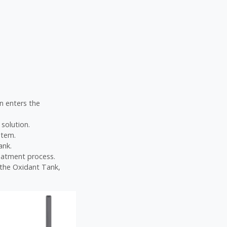
on enters the
 solution.
stem.
ank.
eatment process.
e the Oxidant Tank,