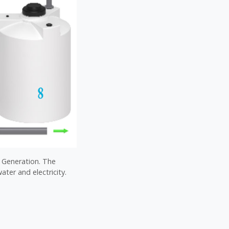
l Generation. The
ater and electricity.