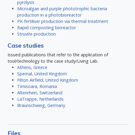
pyrolysis
Microalgae and purple phototrophic bacteria
production in a photobioreactor
PK-fertiliser production via thermal treatment
Rapid composting bioreactor
Struvite production
Case studies
Issued publications that refer to the application of
tool/technology to the case study/Living Lab.
Athens, Greece
Spernal, United Kingdom
Filton Airfield, United Kingdom
Timisoara, Romania
Altenrhein, Switzerland
LaTrappe, Netherlands
Braunschweig, Germany
Files