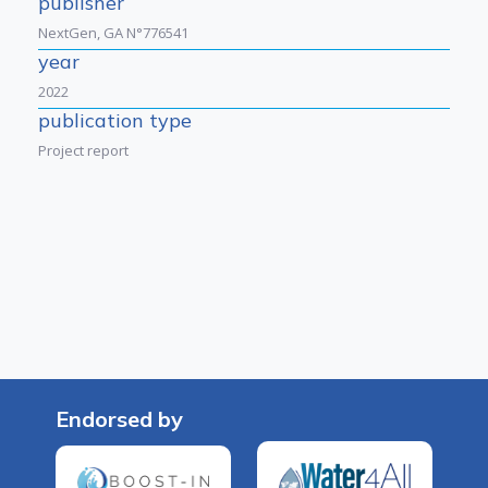
publisher
NextGen, GA N°776541
year
2022
publication type
Project report
Endorsed by