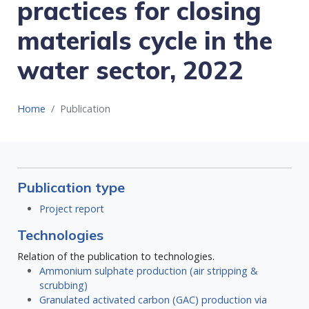
practices for closing
materials cycle in the
water sector, 2022
Home
Publication
Publication type
Project report
Technologies
Relation of the publication to technologies.
Ammonium sulphate production (air stripping &
scrubbing)
Granulated activated carbon (GAC) production via