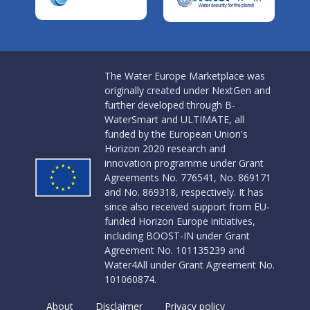
The Water Europe Marketplace was
originally created under NextGen and
further developed through B-
WaterSmart and ULTIMATE, all
funded by the European Union's
Horizon 2020 research and
innovation programme under Grant
Agreements No. 776541, No. 869171
and No. 869318, respectively. It has
since also received support from EU-
funded Horizon Europe initiatives,
including BOOST-IN under Grant
Agreement No. 101135239 and
Water4All under Grant Agreement No.
101060874.
About
Disclaimer
Privacy policy