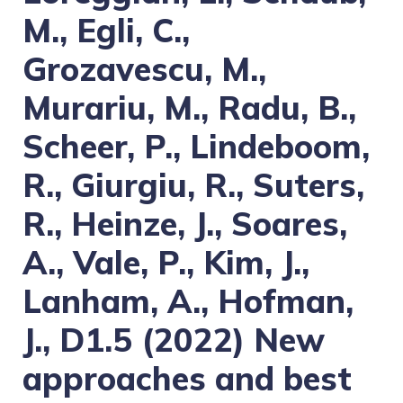
M., Egli, C.,
Grozavescu, M.,
Murariu, M., Radu, B.,
Scheer, P., Lindeboom,
R., Giurgiu, R., Suters,
R., Heinze, J., Soares,
A., Vale, P., Kim, J.,
Lanham, A., Hofman,
J., D1.5 (2022) New
approaches and best