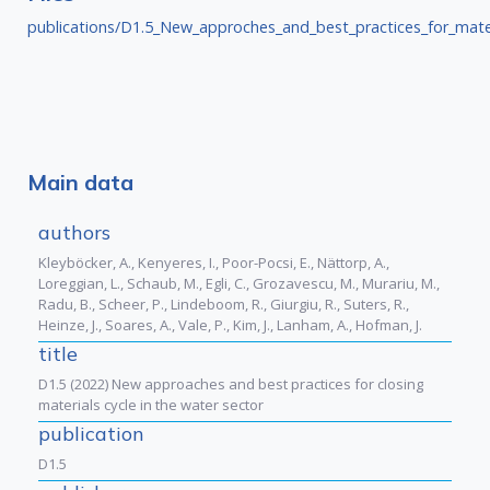
publications/D1.5_New_approches_and_best_practices_for_mater
Main data
authors
Kleyböcker, A., Kenyeres, I., Poor-Pocsi, E., Nättorp, A.,
Loreggian, L., Schaub, M., Egli, C., Grozavescu, M., Murariu, M.,
Radu, B., Scheer, P., Lindeboom, R., Giurgiu, R., Suters, R.,
Heinze, J., Soares, A., Vale, P., Kim, J., Lanham, A., Hofman, J.
title
D1.5 (2022) New approaches and best practices for closing
materials cycle in the water sector
publication
D1.5