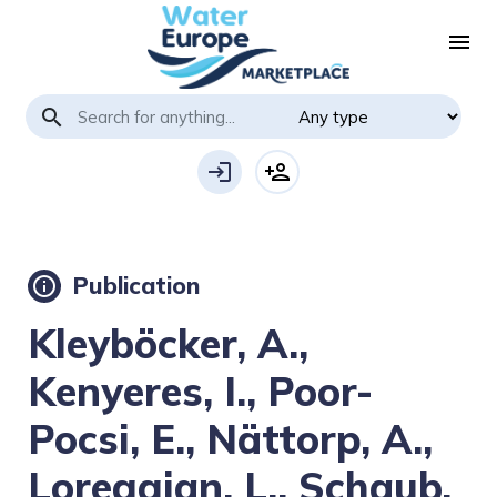
menu
search
login
person_add
Publication
info
Kleyböcker, A.,
Kenyeres, I., Poor-
Pocsi, E., Nättorp, A.,
Loreggian, L., Schaub,