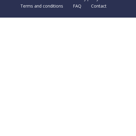
Terms and conditions
FAQ
Contact