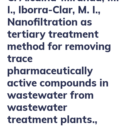
I., Iborra-Clar, M. I.,
Nanofiltration as
tertiary treatment
method for removing
trace
pharmaceutically
active compounds in
wastewater from
wastewater
treatment plants.,