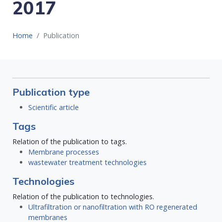
2017
Home
Publication
Publication type
Scientific article
Tags
Relation of the publication to tags.
Membrane processes
wastewater treatment technologies
Technologies
Relation of the publication to technologies.
Ultrafiltration or nanofiltration with RO regenerated
membranes