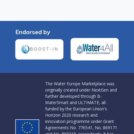
Endorsed by
The Water Europe Marketplace was
originally created under NextGen and
further developed through B-
WaterSmart and ULTIMATE, all
funded by the European Union's
Horizon 2020 research and
innovation programme under Grant
Agreements No. 776541, No. 869171
and No. 869318, respectively. It has