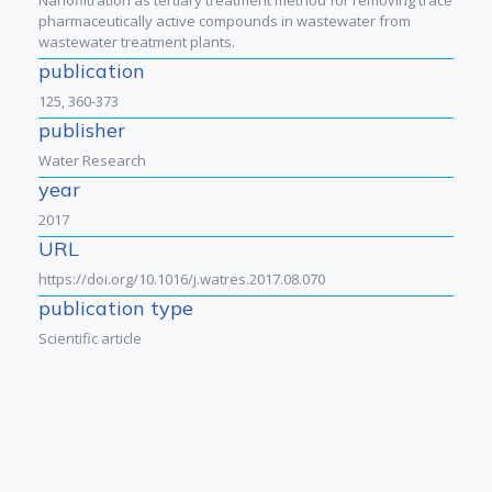
pharmaceutically active compounds in wastewater from
wastewater treatment plants.
publication
125, 360-373
publisher
Water Research
year
2017
URL
https://doi.org/10.1016/j.watres.2017.08.070
publication type
Scientific article