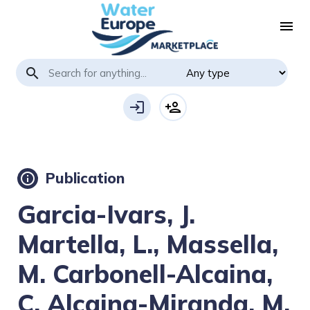
menu
search
login
person_add
Publication
info
Garcia-Ivars, J.
Martella, L., Massella,
M. Carbonell-Alcaina,
C. Alcaina-Miranda, M.