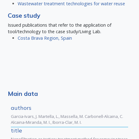
Wastewater treatment technologies for water reuse
Case study
Issued publications that refer to the application of
tool/technology to the case study/Living Lab.
Costa Brava Region, Spain
Main data
authors
Garcia-Ivars, J. Martella, L., Massella, M. Carbonell-Alcaina, C.
Alcaina-Miranda, M. I., Iborra-Clar, M. I.
title
Nanofiltration as tertiary treatment method for removing trace