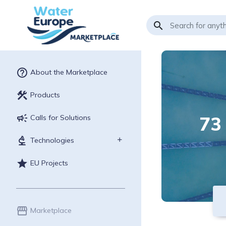
search
help_outline
About the Marketplace
construction
Products
campaign
73
Calls for Solutions
biotech
Technologies
star
EU Projects
storefront
Marketplace