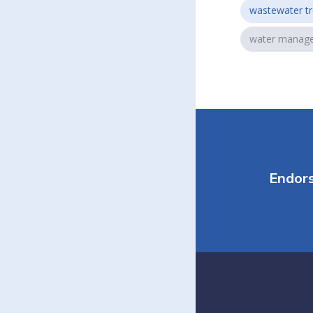
wastewater t
water manag
Endor