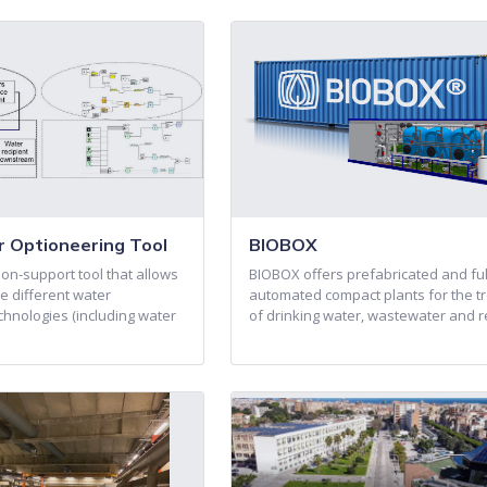
 Optioneering Tool
BIOBOX
on-support tool that allows
BIOBOX offers prefabricated and ful
e different water
automated compact plants for the t
nologies (including water
of drinking water, wastewater and 