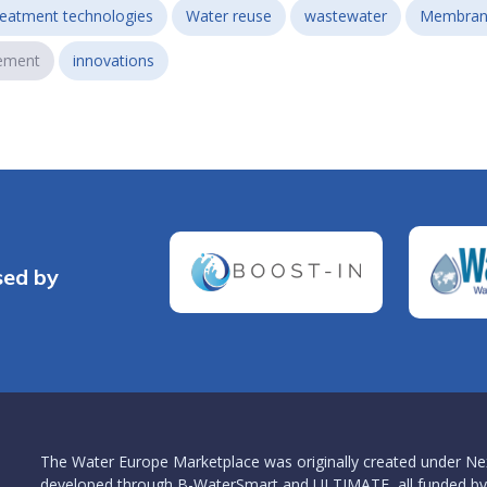
reatment technologies
Water reuse
wastewater
Membran
ement
innovations
sed by
The Water Europe Marketplace was originally created under Ne
developed through B-WaterSmart and ULTIMATE, all funded by