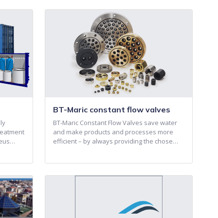
BT-Maric constant flow valves
ly
BT-Maric Constant Flow Valves save water
reatment
and make products and processes more
reus…
efficient – by always providing the chose…