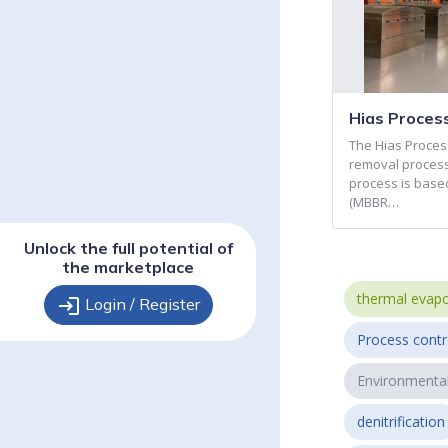
Hias Proces
The Hias Process
removal process
process is base
(MBBR…
Unlock the full potential of
the marketplace
thermal evapo
login
Login / Register
Process contr
Environmenta
denitrification