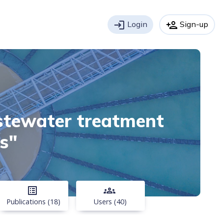
login
Login
person_add
Sign-up
astewater treatment
s"
list_alt
groups
Publications (18)
Users (40)