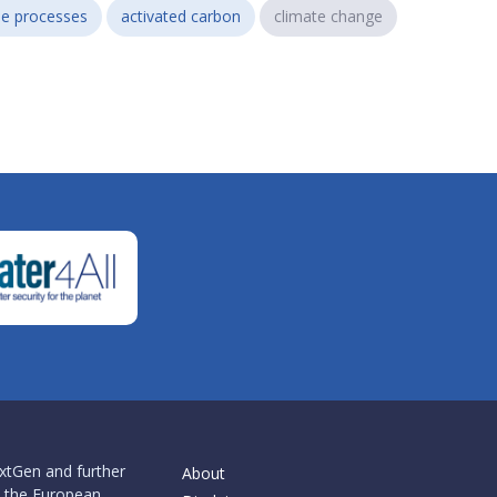
e processes
activated carbon
climate change
xtGen and further
About
 the European