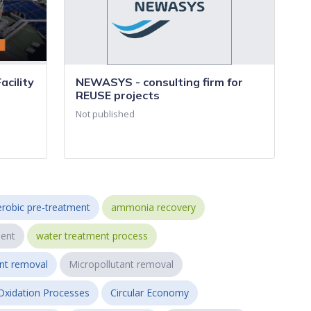
cility
NEWASYS - consulting firm for
REUSE projects
Not published
robic pre-treatment
ammonia recovery
ent
water treatment process
ant removal
Micropollutant removal
Oxidation Processes
Circular Economy