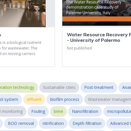
s
Water Resource Recovery Fa
- University of Palermo
 is a biological nutrient
 for wastewater. The
Not published
d on moving carriers
ration technology
Sustainable cities
Post-treatment
Anae
ol system
effluent
biofilm process
Wastewater managem
l monitoring
Fouling
brine
Nanofiltration
micropollut
BOD removal
nitrification
Depth-filtration
Advanced 