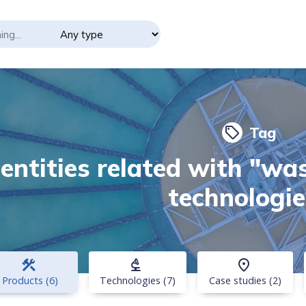
Tag
local_offer
 entities related with "w
technologie
construction
biotech
place
Products (6)
Technologies (7)
Case studies (2)