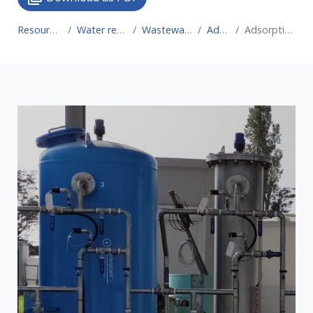
Resource for Circular Economy
Water recovery technologies for water reuse
Wastewater treatment technologies for water reuse
Adsorption systems
Adsorption with sludge-based renewable adsorbents