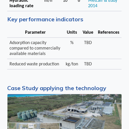
Hydraulic
m/h
10
6
Metcalf & Eddy
loading rate
2014
Key performance indicators
Parameter
Units
Value
References
Adsorption capacity
%
TBD
compared to commercially
available materials
Reduced waste production
kg/ton
TBD
Case Study applying the technology