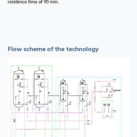
residence time of 90 min.
Flow scheme of the technology