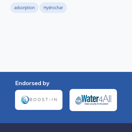
adsorption
Hydrochar
Endorsed by