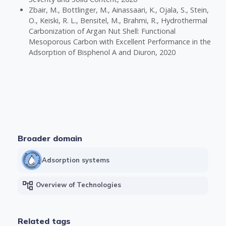
Zbair, M., Bottlinger, M., Ainassaari, K., Ojala, S., Stein,
O., Keiski, R. L., Bensitel, M., Brahmi, R., Hydrothermal
Carbonization of Argan Nut Shell: Functional
Mesoporous Carbon with Excellent Performance in the
Adsorption of Bisphenol A and Diuron, 2020
Broader domain
Adsorption systems
account_tree
Overview of Technologies
Related tags