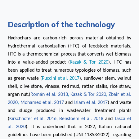
Description of the technology
Hydrochars are carbon-rich porous material obtained by
hydrothermal carbonization (HTC) of feedstock materials.
HTC is a thermochemical process that converts wet biomass
into a value-added product (
Kazak & Tor 2020
). HTC has
been applied to treat numerous typologies of biomass, such
as green waste (
Puccini et al. 2017
), sunflower stem, walnut
shell, olive stone, vinasse, red mud, rattan stalks, rice straw,
argan nut,(
Román et al. 2013
,
Kazak & Tor 2020
,
Zbair et al.
2020
,
Mohamed et al. 2017
and
Islam et al. 2017
) and waste
and sludge produced in wastewater treatment plants
(
Kirschhöfer et al. 2016
,
Benstoem et al. 2018
and
Tasca et
al. 2020
). It is underlined that in 2022, Italian national
guidelines have been published (UNI 11853:2022) regarding