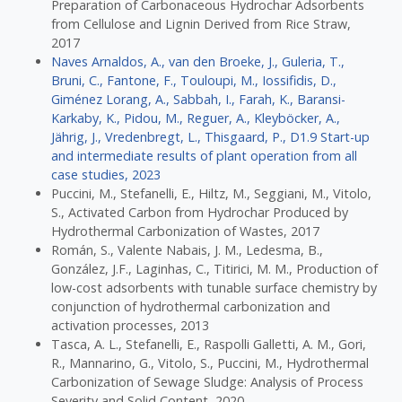
Preparation of Carbonaceous Hydrochar Adsorbents
from Cellulose and Lignin Derived from Rice Straw,
2017
Naves Arnaldos, A., van den Broeke, J., Guleria, T.,
Bruni, C., Fantone, F., Touloupi, M., Iossifidis, D.,
Giménez Lorang, A., Sabbah, I., Farah, K., Baransi-
Karkaby, K., Pidou, M., Reguer, A., Kleyböcker, A.,
Jährig, J., Vredenbregt, L., Thisgaard, P., D1.9 Start-up
and intermediate results of plant operation from all
case studies, 2023
Puccini, M., Stefanelli, E., Hiltz, M., Seggiani, M., Vitolo,
S., Activated Carbon from Hydrochar Produced by
Hydrothermal Carbonization of Wastes, 2017
Román, S., Valente Nabais, J. M., Ledesma, B.,
González, J.F., Laginhas, C., Titirici, M. M., Production of
low-cost adsorbents with tunable surface chemistry by
conjunction of hydrothermal carbonization and
activation processes, 2013
Tasca, A. L., Stefanelli, E., Raspolli Galletti, A. M., Gori,
R., Mannarino, G., Vitolo, S., Puccini, M., Hydrothermal
Carbonization of Sewage Sludge: Analysis of Process
Severity and Solid Content, 2020