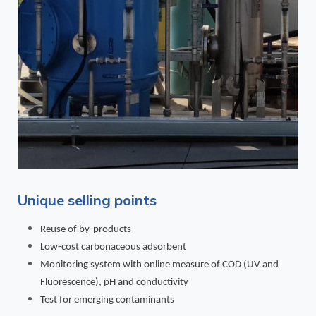
Unique selling points
Reuse of by-products
Low-cost carbonaceous adsorbent
Monitoring system with online measure of COD (UV and
Fluorescence), pH and conductivity
Test for emerging contaminants