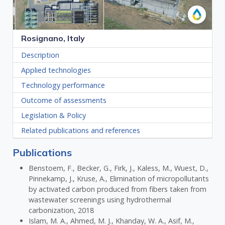
Rosignano, Italy
Description
Applied technologies
Technology performance
Outcome of assessments
Legislation & Policy
Related publications and references
Publications
Benstoem, F., Becker, G., Firk, J., Kaless, M., Wuest, D.,
Pinnekamp, J., Kruse, A., Elimination of micropollutants
by activated carbon produced from fibers taken from
wastewater screenings using hydrothermal
carbonization, 2018
Islam, M. A., Ahmed, M. J., Khanday, W. A., Asif, M.,