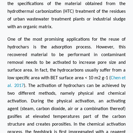
the specifications of the material obtained from the
hydrothermal carbonization (HTC) treatment of the residues
of urban wastewater treatment plants or industrial sludge
with an organic matrix.
One of the most promising applications for the reuse of
hydrochars is the adsorption process. However, this
recovered material to be performant in contaminant
removal needs to be activated to increase pore size and
surface area. In fact, the hydrocarbons usually suffer from a
low specific area with BET surface area < 10 m2 g-1 (
Chen et
al. 2017
). The activation of hydrochars can be achieved by
two different methods, namely physical and chemical
activation. During the physical activation, an activating
agent (steam, carbon dioxide, air or a combination thereof)
gasifies at elevated temperatures part of the carbon
structure and creates porosities. In the chemical activation
process, the feedstock is first impregnated with a reagent