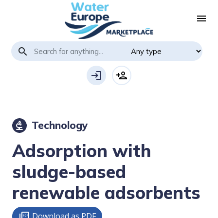
menu
search
login
person_add
Technology
biotech
Adsorption with
sludge-based
renewable adsorbents
Download as PDF
picture_as_pdf