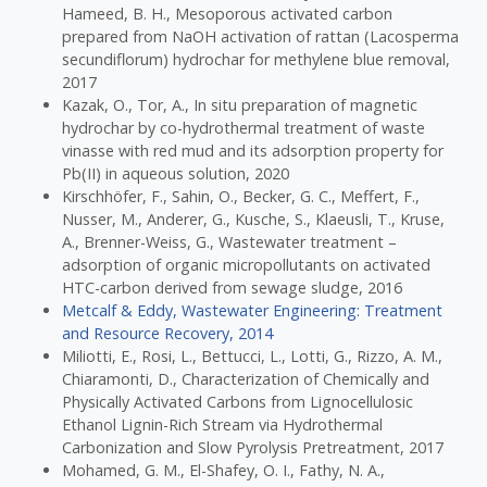
Hameed, B. H., Mesoporous activated carbon
prepared from NaOH activation of rattan (Lacosperma
secundiflorum) hydrochar for methylene blue removal,
2017
Kazak, O., Tor, A., In situ preparation of magnetic
hydrochar by co-hydrothermal treatment of waste
vinasse with red mud and its adsorption property for
Pb(II) in aqueous solution, 2020
Kirschhöfer, F., Sahin, O., Becker, G. C., Meffert, F.,
Nusser, M., Anderer, G., Kusche, S., Klaeusli, T., Kruse,
A., Brenner-Weiss, G., Wastewater treatment –
adsorption of organic micropollutants on activated
HTC-carbon derived from sewage sludge, 2016
Metcalf & Eddy, Wastewater Engineering: Treatment
and Resource Recovery, 2014
Miliotti, E., Rosi, L., Bettucci, L., Lotti, G., Rizzo, A. M.,
Chiaramonti, D., Characterization of Chemically and
Physically Activated Carbons from Lignocellulosic
Ethanol Lignin-Rich Stream via Hydrothermal
Carbonization and Slow Pyrolysis Pretreatment, 2017
Mohamed, G. M., El-Shafey, O. I., Fathy, N. A.,