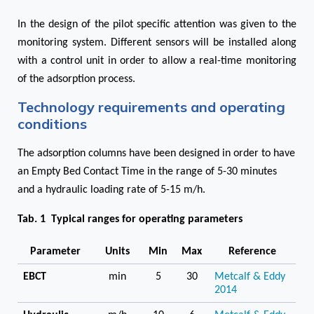
In the design of the pilot specific attention was given to the
monitoring system. Different sensors will be installed along
with a control unit in order to allow a real-time monitoring
of the adsorption process.
Technology requirements and operating
conditions
The adsorption columns have been designed in order to have
an Empty Bed Contact Time in the range of 5-30 minutes
and a hydraulic loading rate of 5-15 m/h.
Tab. 1 Typical ranges for operating parameters
Parameter
Units
Min
Max
Reference
EBCT
min
5
30
Metcalf & Eddy
2014