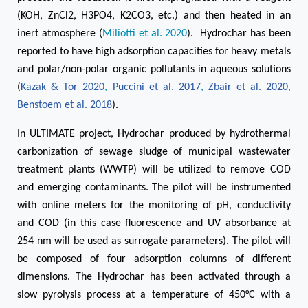
(KOH, ZnCl2, H3PO4, K2CO3, etc.) and then heated in an
inert atmosphere (
Miliotti et al. 2020
). Hydrochar has been
reported to have high adsorption capacities for heavy metals
and polar/non-polar organic pollutants in aqueous solutions
(
Kazak & Tor 2020
,
Puccini et al. 2017
,
Zbair et al. 2020
,
Benstoem et al. 2018
).
In ULTIMATE project, Hydrochar produced by hydrothermal
carbonization of sewage sludge of municipal wastewater
treatment plants (WWTP) will be utilized to remove COD
and emerging contaminants. The pilot will be instrumented
with online meters for the monitoring of pH, conductivity
and COD (in this case fluorescence and UV absorbance at
254 nm will be used as surrogate parameters). The pilot will
be composed of four adsorption columns of different
dimensions. The Hydrochar has been activated through a
slow pyrolysis process at a temperature of 450°C with a