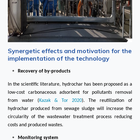
Synergetic effects and motivation for the
implementation of the technology
Recovery of by-products
In the scientific literature, hydrochar has been proposed as a
low-cost carbonaceous adsorbent for pollutants removal
from water (
Kazak & Tor 2020
). The reutilization of
hydrochar produced from sewage sludge will increase the
circularity of the wastewater treatment process reducing
costs and produced wastes.
Monitoring system