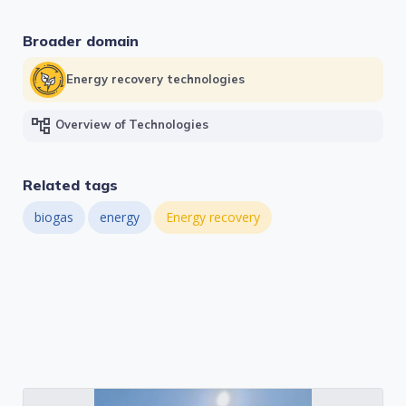
Broader domain
Energy recovery technologies
account_tree
Overview of Technologies
Related tags
biogas
energy
Energy recovery