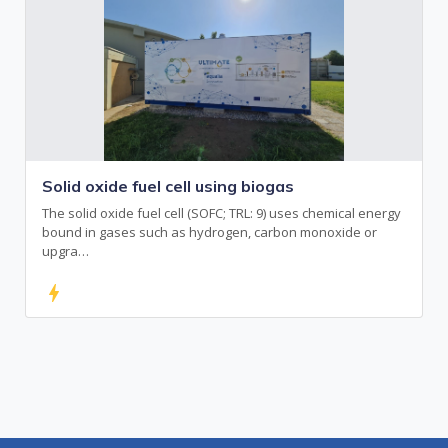
Solid oxide fuel cell using biogas
The solid oxide fuel cell (SOFC; TRL: 9) uses chemical energy
bound in gases such as hydrogen, carbon monoxide or
upgra…
bolt