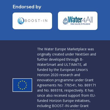
Endorsed by
The Water Europe Marketplace was
originally created under NextGen and
further developed through B-
WaterSmart and ULTIMATE, all
funded by the European Union's
Horizon 2020 research and
innovation programme under Grant
Agreements No. 776541, No. 869171
and No. 869318, respectively. It has
since also received support from EU-
funded Horizon Europe initiatives,
including BOOST-IN under Grant