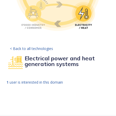
< Back to all technologies
Electrical power and heat
generation systems
1
user is interested in this domain