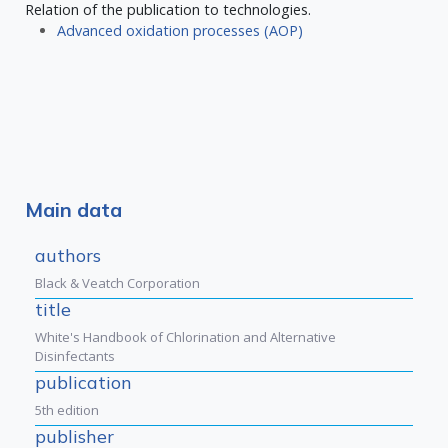
Relation of the publication to technologies.
Advanced oxidation processes (AOP)
Main data
authors
Black & Veatch Corporation
title
White's Handbook of Chlorination and Alternative
Disinfectants
publication
5th edition
publisher