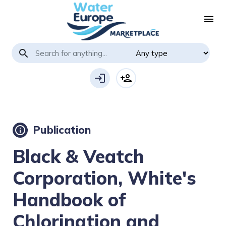
menu
search
login
person_add
Publication
info
Black & Veatch
Corporation, White's
Handbook of
Chlorination and