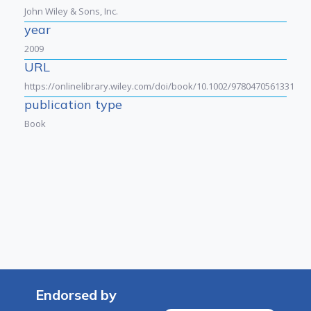
John Wiley & Sons, Inc.
year
2009
URL
https://onlinelibrary.wiley.com/doi/book/10.1002/9780470561331
publication type
Book
Endorsed by