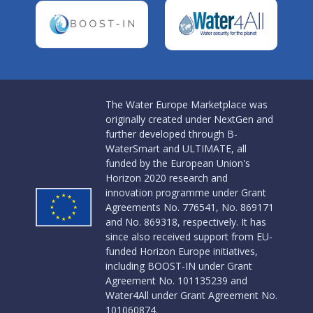
The Water Europe Marketplace was
originally created under NextGen and
further developed through B-
WaterSmart and ULTIMATE, all
funded by the European Union's
Horizon 2020 research and
innovation programme under Grant
Agreements No. 776541, No. 869171
and No. 869318, respectively. It has
since also received support from EU-
funded Horizon Europe initiatives,
including BOOST-IN under Grant
Agreement No. 101135239 and
Water4All under Grant Agreement No.
101060874.