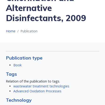
Alternative
Disinfectants, 2009
Home
Publication
Publication type
Book
Tags
Relation of the publication to tags.
wastewater treatment technologies
Advanced Oxidation Processes
Technology