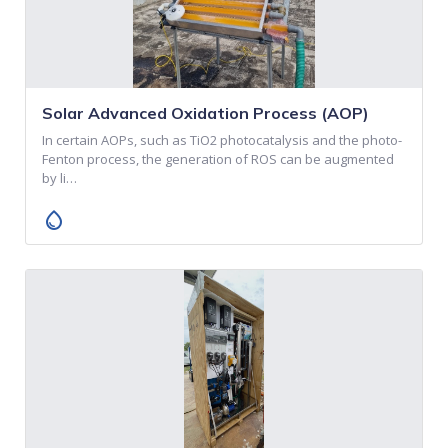
Solar Advanced Oxidation Process (AOP)
In certain AOPs, such as TiO2 photocatalysis and the photo-
Fenton process, the generation of ROS can be augmented
by li…
water_drop