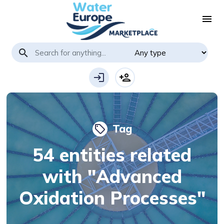
menu
search
login
person_add
Tag
local_offer
54 entities related
with "Advanced
Oxidation Processes"