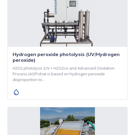
Hydrogen peroxide photolysis (UV/Hydrogen
peroxide)
H2O2 photolysis (UV + H2O2) is and Advanced Oxidation
Process (AOP) that is based on hydrogen peroxide
disproportion to…
water_drop