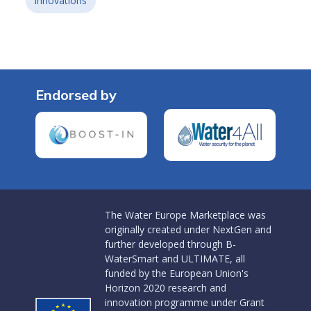
innovations
Endorsed by
The Water Europe Marketplace was
originally created under NextGen and
further developed through B-
WaterSmart and ULTIMATE, all
funded by the European Union's
Horizon 2020 research and
innovation programme under Grant