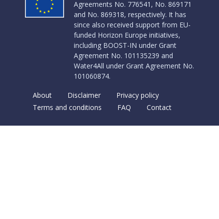
Agreements No. 776541, No. 869171
and No. 869318, respectively. It has
since also received support from EU-
funded Horizon Europe initiatives,
including BOOST-IN under Grant
Agreement No. 101135239 and
Water4All under Grant Agreement No.
101060874.
About
Disclaimer
Privacy policy
Terms and conditions
FAQ
Contact