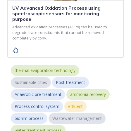
UV Advanced Oxidation Process using
spectroscopic sensors for monitoring
purpose
Advanced oxidation processes (AOPs) can be used to
degrade trace constituents that cannot be removed
completely by conv…
water_drop
thermal evaporation technology
Sustainable cities
Post-treatment
Anaerobic pre-treatment
ammonia recovery
Process control system
effluent
biofilm process
Wastewater management
water treatment process