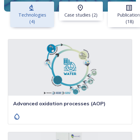
biotech
place
list_alt
Technologies
Case studies (2)
Publicatio
(4)
(18)
Advanced oxidation processes (AOP)
water_drop