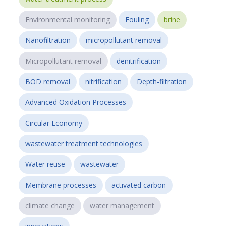
Environmental monitoring
Fouling
brine
Nanofiltration
micropollutant removal
Micropollutant removal
denitrification
BOD removal
nitrification
Depth-filtration
Advanced Oxidation Processes
Circular Economy
wastewater treatment technologies
Water reuse
wastewater
Membrane processes
activated carbon
climate change
water management