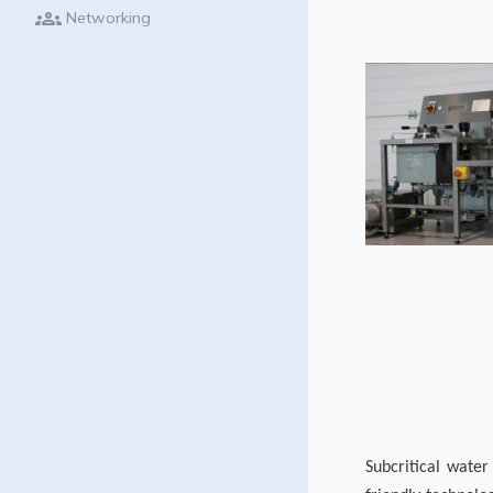
groups
Networking
Subcritical wate