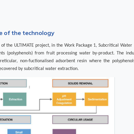
 of the technology
of the ULTIMATE project, in the Work Package 1, Subcritical Water E
nts (polyphenols) from fruit processing water by-product. The indu
eticular, non-fuctionalised adsorbent resin where the polypheno
ecovered by subcritical water extraction.