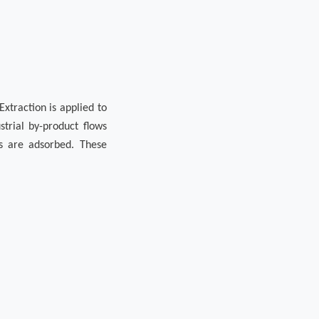
xtraction is applied to
strial by-product flows
ls are adsorbed. These