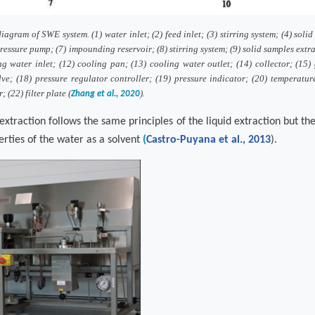
agram of SWE system. (1) water inlet; (2) feed inlet; (3) stirring system; (4) solid
ressure pump; (7) impounding reservoir; (8) stirring system; (9) solid samples extr
ng water inlet; (12) cooling pan; (13) cooling water outlet; (14) collector; (15)
lve; (18) pressure regulator controller; (19) pressure indicator; (20) temperatur
 (22) filter plate (
).
Zhang et al., 2020
extraction follows the same principles of the liquid extraction but th
erties of the water as a solvent
(
Castro-Puyana et al., 2013
)
.