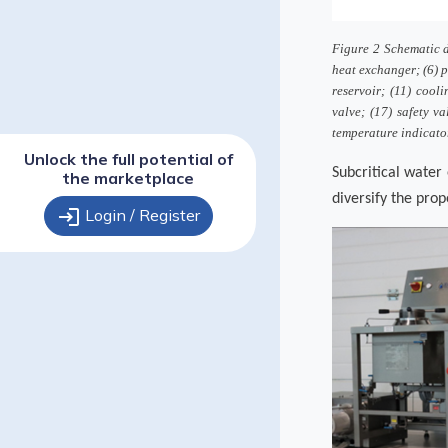
Figure 2 Schematic di
heat exchanger; (6) p
reservoir; (11) cooli
valve; (17) safety va
temperature indicator;
Unlock the full potential of
Subcritical water 
the marketplace
diversify the prop
login
Login / Register