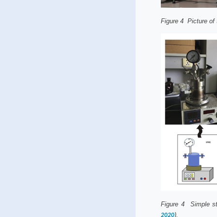
Figure
4
Picture of 
Figure
4
Simple sta
).
2020