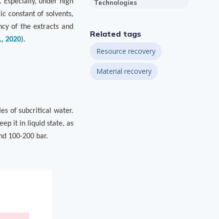
 Especially, under high
Technologies
c constant of solvents,
ncy of the extracts and
Related tags
., 2020
).
Resource recovery
Material recovery
es of subcritical water.
ep it in liquid state, as
nd 100-200 bar.