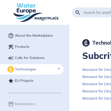
search
help_outline
About the Marketplace
Techno
biotech
construction
Products
Subcri
campaign
Calls for Solutions
Technologies
biotech
Resource for Cir
star
EU Projects
Resource for Cir
storefront
Marketplace