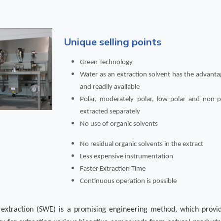
Unique selling points
Green Technology
Water as an extraction solvent has the advanta
and readily available
Polar, moderately polar, low-polar and non
extracted separately
No use of organic solvents
No residual organic solvents in the extract
Less expensive instrumentation
Faster Extraction Time
Continuous operation is possible
r extraction (SWE) is a promising engineering method, which provi