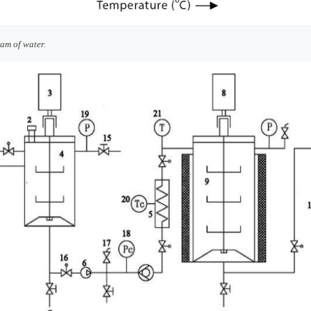
am of water.