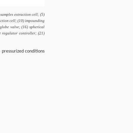
 samples extraction cell; (5)
action cell; (10) impounding
 globe valve; (16) spherical
e regulator controller; (21)
e pressurized conditions