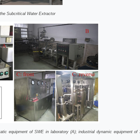
the Subcritical Water Extractor
tic equipment of SWE in laboratory (A); industrial dynamic equipment of