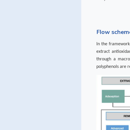
Flow scheme
In the framework 
extract antioxida
through a macror
polyphenols are r