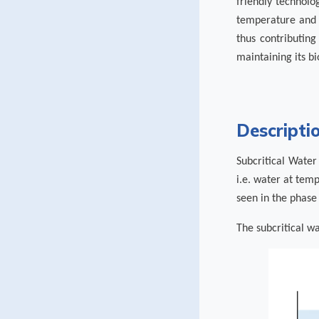
friendly technolo
temperature and h
thus contributing
maintaining its bi
Descripti
Subcritical Water
i.e. water at temp
seen in the phas
The subcritical w