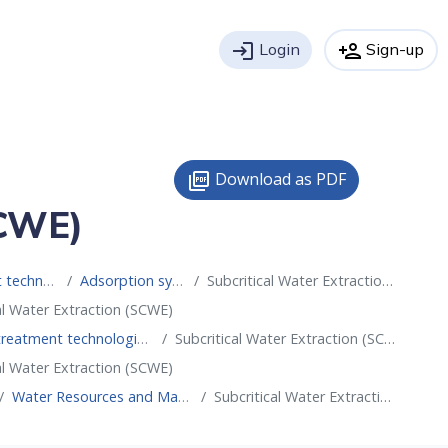
login
Login
person_add
Sign-up
Download as PDF
picture_as_pdf
SCWE)
 water reuse
Adsorption systems
Subcritical Water Extraction (SCWE)
al Water Extraction (SCWE)
t technologies for water reuse
Subcritical Water Extraction (SCWE)
al Water Extraction (SCWE)
Water Resources and Management
Subcritical Water Extraction (SCWE)