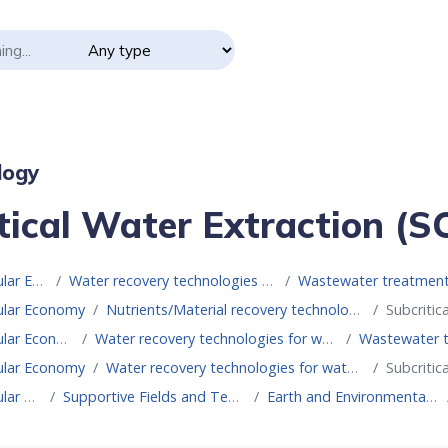
logy
tical Water Extraction (
Resource for Circular Economy
Water recovery technologies for water reuse
Wastewater treatment technologies for
cular Economy
Nutrients/Material recovery technologies
Subcritic
Resource for Circular Economy
Water recovery technologies for water reuse
Wastewater treatmen
cular Economy
Water recovery technologies for water reuse
Subcritic
Resource for Circular Economy
Supportive Fields and Technologies
Earth and Environmental Sciences