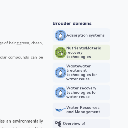
Broader domains
Adsorption systems
ge of being green, cheap,
Nutrients/Material
recovery
technologies
-polar compounds can be
Wastewater
treatment
technologies for
water reuse
Water recovery
technologies for
water reuse
Water Resources
and Management
des an en
vironmentally
account_tree
Overview of