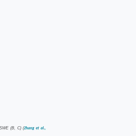
 SWE (B, C) (
Zhang et al.,