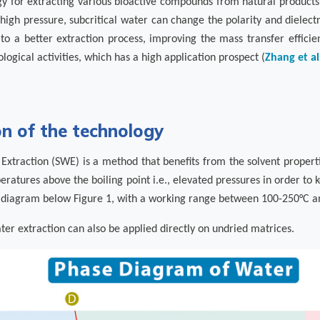
gy for extracting various bioactive compounds from natural products.
igh pressure, subcritical water can change the polarity and dielectri
 to a better extraction process, improving the mass transfer efficie
ological activities, which has a high application prospect (
Zhang et al
on of the technology
 Extraction (SWE) is a method that benefits from the solvent properti
eratures above the boiling point i.e., elevated pressures in order to ke
e diagram below Figure 1, with a working range between 100-250°C a
ater extraction can also be applied directly on undried matrices.