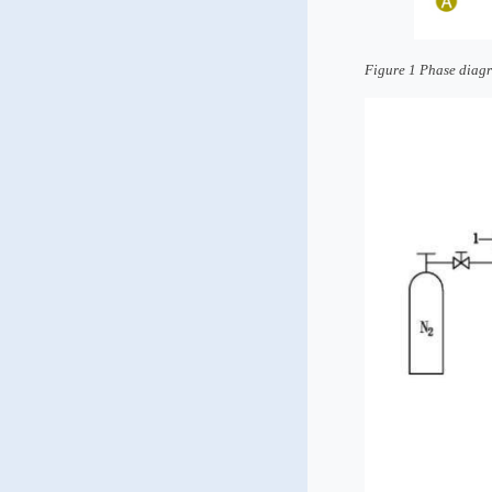
Figure 1 Phase diagr