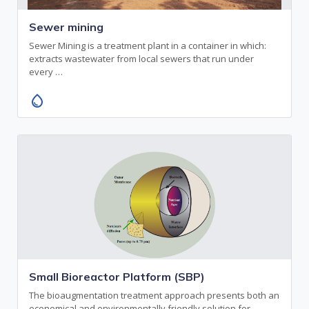
Sewer mining
Sewer Mining is a treatment plant in a container in which:
extracts wastewater from local sewers that run under
every …
water_drop
Small Bioreactor Platform (SBP)
The bioaugmentation treatment approach presents both an
economical and environmentally friendly solution for