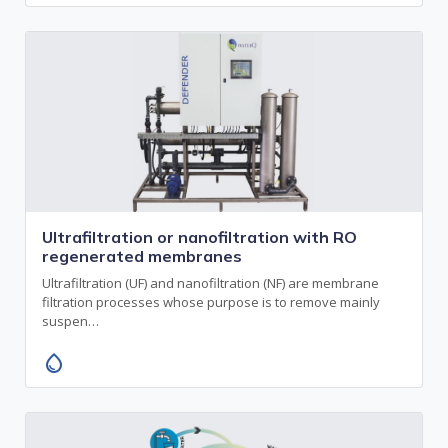
Ultrafiltration or nanofiltration with RO
regenerated membranes
Ultrafiltration (UF) and nanofiltration (NF) are membrane
filtration processes whose purpose is to remove mainly
suspen…
water_drop