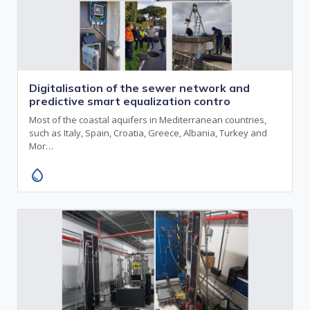
Digitalisation of the sewer network and
predictive smart equalization contro
Most of the coastal aquifers in Mediterranean countries,
such as Italy, Spain, Croatia, Greece, Albania, Turkey and
Mor…
water_drop