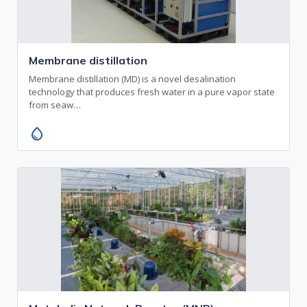
Membrane distillation
Membrane distillation (MD) is a novel desalination
technology that produces fresh water in a pure vapor state
from seaw…
water_drop