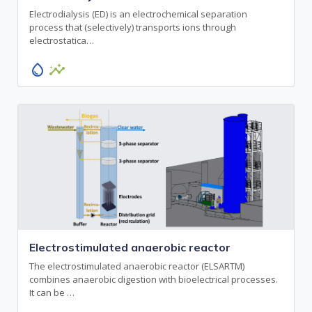
Electrodialysis (ED) is an electrochemical separation
process that (selectively) transports ions through
electrostatica…
water_drop
insights
Electrostimulated anaerobic reactor
The electrostimulated anaerobic reactor (ELSARTM)
combines anaerobic digestion with bioelectrical processes.
It can be …