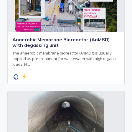
Anaerobic Membrane Bioreactor (AnMBR)
with degassing unit
The anaerobic membrane bioreactor (AnMBR) is usually
applied as pre-treatment for wastewater with high organic
loads. H…
water_drop
bolt