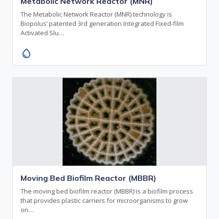
Metabolic Network Reactor (MNR)
The Metabolic Network Reactor (MNR) technology is
Biopolus’ patented 3rd generation Integrated Fixed-film
Activated Slu…
water_drop
Moving Bed Biofilm Reactor (MBBR)
The moving bed biofilm reactor (MBBR) is a biofilm process
that provides plastic carriers for microorganisms to grow
on…