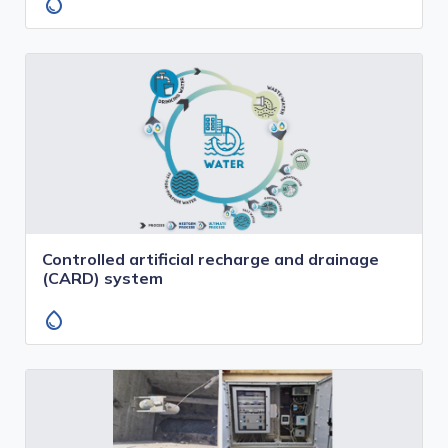
water_drop
Controlled artificial recharge and drainage
(CARD) system
water_drop