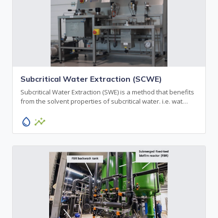
Subcritical Water Extraction (SCWE)
Subcritical Water Extraction (SWE) is a method that benefits
from the solvent properties of subcritical water. i.e. wat…
water_drop
insights