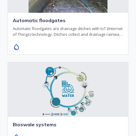
Automatic floodgates
Automatic floodgates are drainage ditches with IoT (Internet
of Things) technology. Ditches collect and drainage rainwa…
water_drop
Bioswale systems