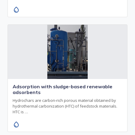
water_drop
Adsorption with sludge-based renewable
adsorbents
Hydrochars are carbon-rich porous material obtained by
hydrothermal carbonization (HTC) of feedstock materials.
HTC is …
water_drop