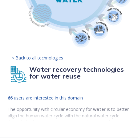
< Back to all technologies
Water recovery technologies
for water reuse
66
users are interested in this domain
The opportunity with circular economy for
water
is to better
align the human water cycle with the natural water cycle
through the following measures (i) avoid use;(ii) reduce use;
(iii) reuse; (iv) recycle; and (v) replenish.