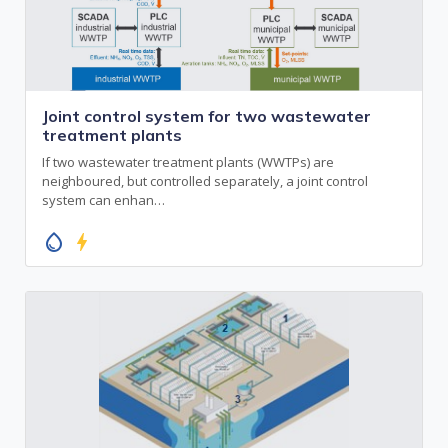
Joint control system for two wastewater
treatment plants
If two wastewater treatment plants (WWTPs) are
neighboured, but controlled separately, a joint control
system can enhan…
water_drop
bolt