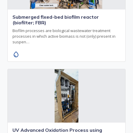
Submerged fixed-bed biofilm reactor
(biofilter; FBR)
Biofilm processes are biological wastewater treatment
processes in which active biomass is not (only) present in
suspen…
water_drop
UV Advanced Oxidation Process using