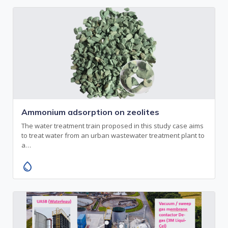
Ammonium adsorption on zeolites
The water treatment train proposed in this study case aims
to treat water from an urban wastewater treatment plant to
a…
water_drop