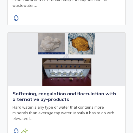
wastewater…
water_drop
Softening, coagulation and flocculation with
alternative by-products
Hard water is any type of water that contains more
minerals than average tap water. Mostly it has to do with
elevated l…
water_drop
insights