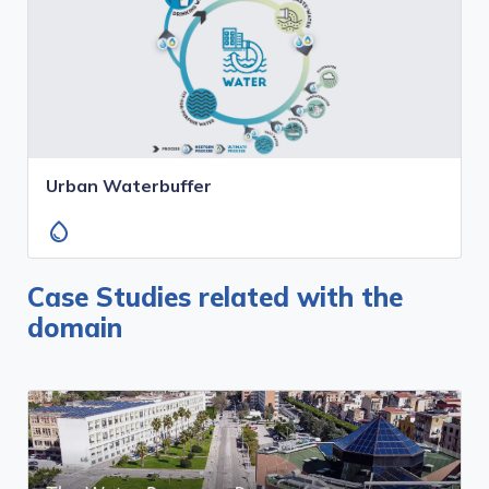
Urban Waterbuffer
water_drop
Case Studies related with the
domain