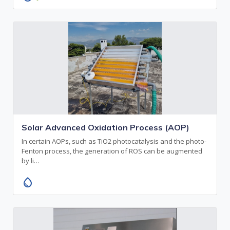
Solar Advanced Oxidation Process (AOP)
In certain AOPs, such as TiO2 photocatalysis and the photo-
Fenton process, the generation of ROS can be augmented
by li…
water_drop