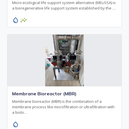
Micro-ecological life support system alternative (MELiSSA) is
a bioregenerative life support system established by the …
water_drop
insights
Membrane Bioreactor (MBR)
Membrane bioreactor (MBR) is the combination of a
membrane process like microfiltration or ultrafiltration with
a biolo…
water_drop