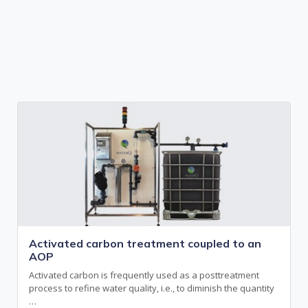
Activated carbon treatment coupled to an
AOP
Activated carbon is frequently used as a posttreatment
process to refine water quality, i.e., to diminish the quantity
…