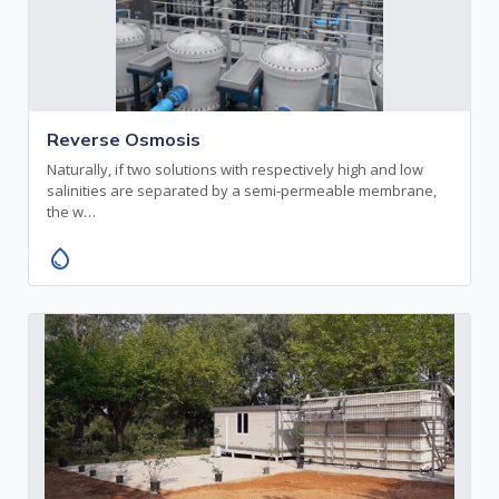
Reverse Osmosis
Naturally, if two solutions with respectively high and low
salinities are separated by a semi-permeable membrane,
the w…
water_drop