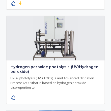
water_drop
bolt
Hydrogen peroxide photolysis (UV/Hydrogen
peroxide)
H2O2 photolysis (UV + H2O2) is and Advanced Oxidation
Process (AOP) that is based on hydrogen peroxide
disproportion to…
water_drop