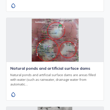
water_drop
Natural ponds and artificial surface dams
Natural ponds and artificial surface dams are areas filled
with water (such as rainwater, drainage water from
automatic…
water_drop