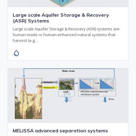
Large scale Aquifer Storage & Recovery
(ASR) Systems
Large scale Aquifer Storage & Recovery (ASR) systems are
human-made or human-enhanced natural systems that
harvest (e.g…
water_drop
MELiSSA advanced separation systems