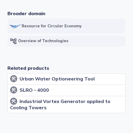
Subdomains
Broader domain
Desalination technologies
Resource for Circular Economy
Groundwater systems
account_tree
Overview of Technologies
Rainwater harvesting systems
Surface water and infiltration systems
Related products
Urban Water Optioneering Tool
construction
Wastewater treatment technologies for water
reuse
SLRO - 4000
construction
Industrial Vortex Generator applied to
construction
Cooling Towers