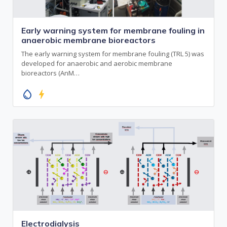
Early warning system for membrane fouling in
anaerobic membrane bioreactors
The early warning system for membrane fouling (TRL 5) was
developed for anaerobic and aerobic membrane
bioreactors (AnM…
water_drop
bolt
Electrodialysis