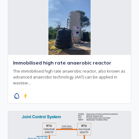
Immobilised high rate anaerobic reactor
The immobilised high rate anaerobic reactor, also known as
advanced anaerobic technology (AAT) can be applied in
wastew…
water_drop
bolt