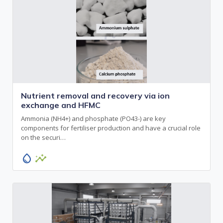
Nutrient removal and recovery via ion
exchange and HFMC
Ammonia (NH4+) and phosphate (PO43-) are key
components for fertiliser production and have a crucial role
on the securi…
water_drop
insights