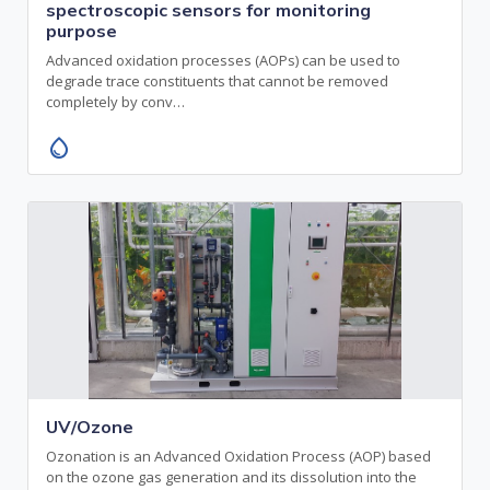
spectroscopic sensors for monitoring
purpose
Advanced oxidation processes (AOPs) can be used to
degrade trace constituents that cannot be removed
completely by conv…
water_drop
UV/Ozone
Ozonation is an Advanced Oxidation Process (AOP) based
on the ozone gas generation and its dissolution into the