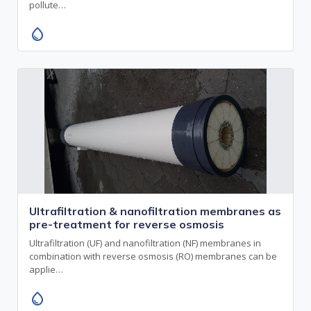
pollute…
water_drop
Ultrafiltration & nanofiltration membranes as
pre-treatment for reverse osmosis
Ultrafiltration (UF) and nanofiltration (NF) membranes in
combination with reverse osmosis (RO) membranes can be
applie…
water_drop