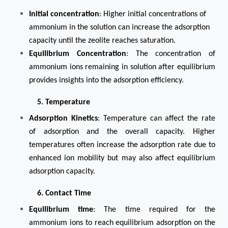
Initial concentration
: Higher initial concentrations of
ammonium in the solution can increase the adsorption
capacity until the zeolite reaches saturation.
Equilibrium Concentration
: The concentration of
ammonium ions remaining in solution after equilibrium
provides insights into the adsorption efficiency.
5. Temperature
Adsorption Kinetics
: Temperature can affect the rate
of adsorption and the overall capacity. Higher
temperatures often increase the adsorption rate due to
enhanced ion mobility but may also affect equilibrium
adsorption capacity.
6. Contact Time
Equilibrium time
: The time required for the
ammonium ions to reach equilibrium adsorption on the