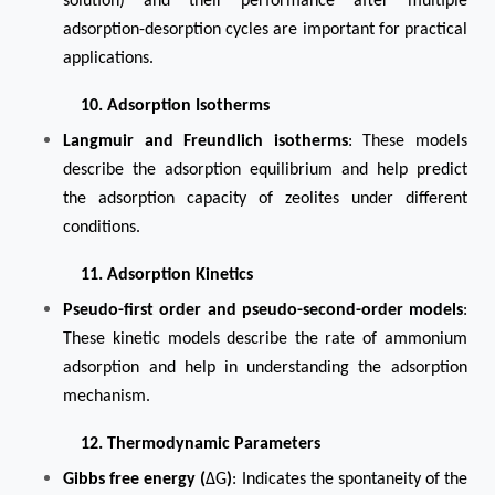
solution) and their performance after multiple
adsorption-desorption cycles are important for practical
applications.
10. Adsorption Isotherms
Langmuir and Freundlich isotherms
: These models
describe the adsorption equilibrium and help predict
the adsorption capacity of zeolites under different
conditions.
11. Adsorption Kinetics
Pseudo-first order and pseudo-second-order models
:
These kinetic models describe the rate of ammonium
adsorption and help in understanding the adsorption
mechanism.
12. Thermodynamic Parameters
Gibbs free energy (
ΔG
)
: Indicates the spontaneity of the