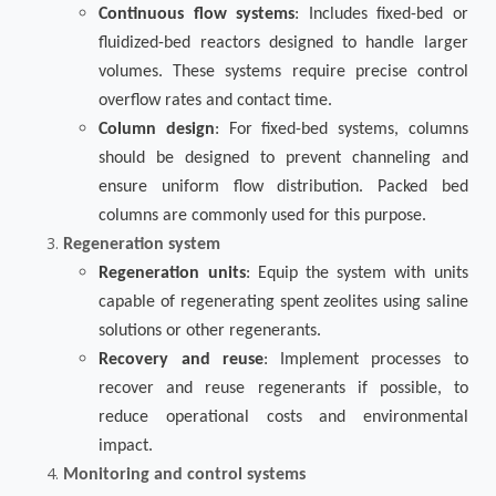
Continuous flow systems
: Includes fixed-bed or
fluidized-bed reactors designed to handle larger
volumes. These systems require precise control
overflow rates and contact time.
Column design
: For fixed-bed systems, columns
should be designed to prevent channeling and
ensure uniform flow distribution. Packed bed
columns are commonly used for this purpose.
Regeneration system
Regeneration units
: Equip the system with units
capable of regenerating spent zeolites using saline
solutions or other regenerants.
Recovery and reuse
: Implement processes to
recover and reuse regenerants if possible, to
reduce operational costs and environmental
impact.
Monitoring and control systems