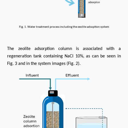
Fig. 1. Water treatment process including the zeolite adsoption system
The zeolite adsorption column is associated with a
regeneration tank containing NaCl 10%, as can be seen in
Fig. 3 and in the system images (Fig. 2).