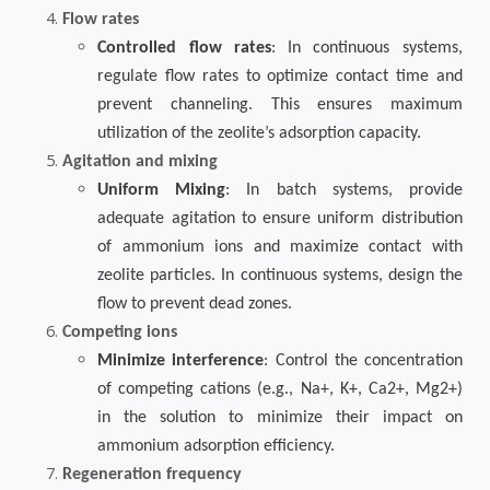
Flow rates
Controlled flow rates
: In continuous systems,
regulate flow rates to optimize contact time and
prevent channeling. This ensures maximum
utilization of the zeolite’s adsorption capacity.
Agitation and mixing
Uniform Mixing
: In batch systems, provide
adequate agitation to ensure uniform distribution
of ammonium ions and maximize contact with
zeolite particles. In continuous systems, design the
flow to prevent dead zones.
Competing ions
Minimize interference
: Control the concentration
of competing cations (e.g., Na+, K+, Ca2+, Mg2+)
in the solution to minimize their impact on
ammonium adsorption efficiency.
Regeneration frequency