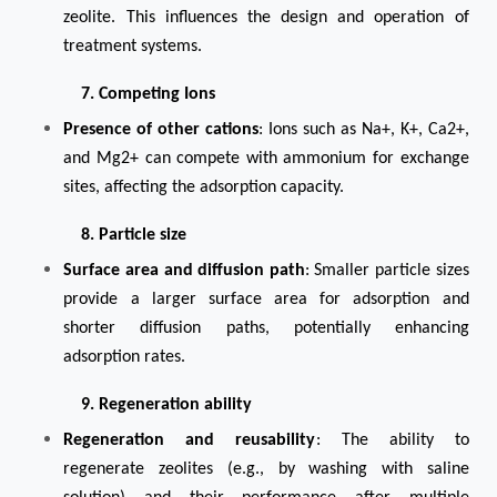
zeolite. This influences the design and operation of
treatment systems.
7. Competing Ions
Presence of other cations
: Ions such as Na+, K+, Ca2+,
and Mg2+ can compete with ammonium for exchange
sites, affecting the adsorption capacity.
8. Particle size
Surface area and diffusion path
: Smaller particle sizes
provide a larger surface area for adsorption and
shorter diffusion paths, potentially enhancing
adsorption rates.
9. Regeneration ability
Regeneration and reusability
: The ability to
regenerate zeolites (e.g., by washing with saline