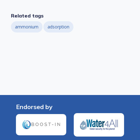
Related tags
ammonium
adsorption
Endorsed by