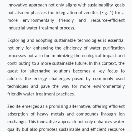
innovative approach not only aligns with sustainability goals
but also emphasizes the integration of zeolites (Fig. 1) for a
more environmentally friendly and resource-efficient
industrial water treatment process.
Exploring and adopting sustainable technologies is essential
not only for enhancing the efficiency of water purification
processes but also for minimizing the ecological impact and
contributing to a more sustainable future. In this context, the
quest for alternative solutions becomes a key focus to
address the energy challenges posed by commonly used
techniques and pave the way for more environmentally
friendly water treatment practices.
Zeolite emerges as a promising alternative, offering efficient
adsorption of heavy metals and compounds through ion
exchange. This innovative approach not only enhances water
quality but also promotes sustainable and efficient resource