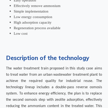
Easy operation
Effectively remove ammonium
Simple implementation
Low energy consumption
High adsorption capacity
Regeneration process available
Low cost
Description of the technology
The water treatment train proposed in this study case aims
to treat water from an urban wastewater treatment plant to
achieve the required quality for industrial reuse. The
technology lineup includes a double-pass reverse osmosis
system. To enhance energy efficiency, the plan is to replace
the second osmosis step with zeolite adsorption, effectively
reducing the ammonium content in the treated water. This