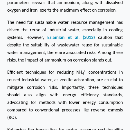
parameters reveals that ammonium, along with dissolved
oxygen and iron, exerts the maximum effect on corrosion.
The need for sustainable water resource management has
driven the reuse of industrial water, especially in cooling
systems. However,
Eslamian et al. (2013)
caution that
despite the suitability of wastewater reuse for sustainable
water management, there are associated risks. Among these
risks, the impact of ammonium on corrosion stands out.
+
Efficient techniques for reducing NH
concentrations in
4
reused industrial water, as zeolite adsorption, are crucial to
mitigate corrosion risks. Importantly, these techniques
should also align with energy efficiency standards,
advocating for methods with lower energy consumption
compared to conventional processes like reverse osmosis
(RO).