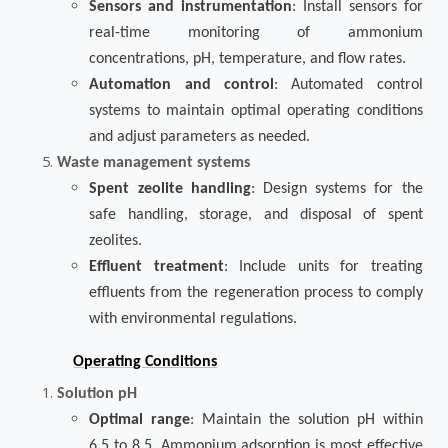
Sensors and instrumentation
: Install sensors for
real-time monitoring of ammonium
concentrations, pH, temperature, and flow rates.
Automation and control
: Automated control
systems to maintain optimal operating conditions
and adjust parameters as needed.
Waste management systems
Spent zeolite handling
: Design systems for the
safe handling, storage, and disposal of spent
zeolites.
Effluent treatment
: Include units for treating
effluents from the regeneration process to comply
with environmental regulations.
Operating Conditions
Solution pH
Optimal range
: Maintain the solution pH within
6.5 to 8.5. Ammonium adsorption is most effective