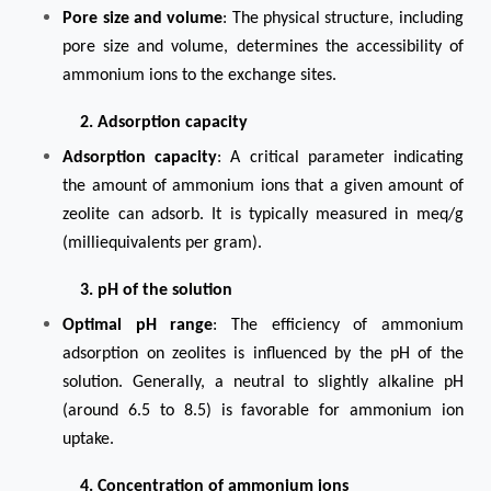
Pore size and volume
: The physical structure, including
pore size and volume, determines the accessibility of
ammonium ions to the exchange sites.
2. Adsorption capacity
Adsorption capacity
: A critical parameter indicating
the amount of ammonium ions that a given amount of
zeolite can adsorb. It is typically measured in meq/g
(milliequivalents per gram).
3. pH of the solution
Optimal pH range
: The efficiency of ammonium
adsorption on zeolites is influenced by the pH of the
solution. Generally, a neutral to slightly alkaline pH
(around 6.5 to 8.5) is favorable for ammonium ion
uptake.
4. Concentration of ammonium ions