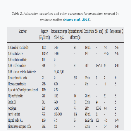
Table
2
. Adsorption capacities and other parameters for ammonium removal by
synthetic zeolites (
).
Huang et al., 2018