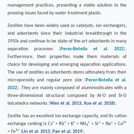
management practices, presenting a viable solution to the
pressing issues faced by water treatment plants.
Zeolites have been widely used as catalysts, ion exchangers,
and adsorbents since their industrial breakthrough in the
1950s and continue to be state-of the-art adsorbents in many
separation processes
(
Perez-Botella et al. 2022
)
.
Furthermore, their properties make them materials of
choice for developing and emerging separation applications.
The use of zeolites as adsorbents stems ultimately from their
microporosity and regular pore size
(
Perez-Botella et al.
2022
)
. They are mainly composed of aluminosilicates with a
three-dimensional structural composed by Al-O and Si-O
tetrahedra networks
(
Wen et al. 2013
,
Xue et al. 2018
)
.
Zeolite has an excellent ion exchange capacity, and its cation
+
+
+
+
+
+
2+
exchange ranking is Cs
> Rb
> K
> NH
> Sr
> Na
> Ca
4
3+
> Fe
(
Lin et al. 2013
,
Pan et al. 2019
)
.