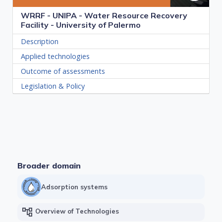
WRRF - UNIPA - Water Resource Recovery
Facility - University of Palermo
Description
Applied technologies
Outcome of assessments
Legislation & Policy
Broader domain
Adsorption systems
account_tree
Overview of Technologies