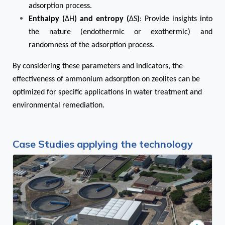
adsorption process.
Enthalpy (
ΔH
) and entropy (
ΔS
)
: Provide insights into
the nature (endothermic or exothermic) and
randomness of the adsorption process.
By considering these parameters and indicators, the
effectiveness of ammonium adsorption on zeolites can be
optimized for specific applications in water treatment and
environmental remediation.
Case Studies applying the technology