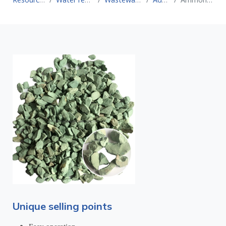
Unique selling points