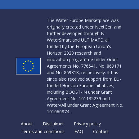
The Water Europe Marketplace was
originally created under NextGen and
further developed through B-
WaterSmart and ULTIMATE, all
funded by the European Union's
Horizon 2020 research and
innovation programme under Grant
Agreements No. 776541, No. 869171
and No. 869318, respectively. It has
since also received support from EU-
funded Horizon Europe initiatives,
including BOOST-IN under Grant
Agreement No. 101135239 and
Water4All under Grant Agreement No.
101060874.
About
Disclaimer
Privacy policy
Terms and conditions
FAQ
Contact