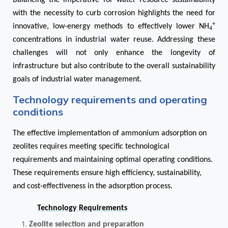
Balancing the imperative for water resource sustainability
with the necessity to curb corrosion highlights the need for
+
innovative, low-energy methods to effectively lower NH
4
concentrations in industrial water reuse. Addressing these
challenges will not only enhance the longevity of
infrastructure but also contribute to the overall sustainability
goals of industrial water management.
Technology requirements and operating
conditions
The effective implementation of ammonium adsorption on
zeolites requires meeting specific technological
requirements and maintaining optimal operating conditions.
These requirements ensure high efficiency, sustainability,
and cost-effectiveness in the adsorption process.
Technology Requirements
Zeolite selection and preparation