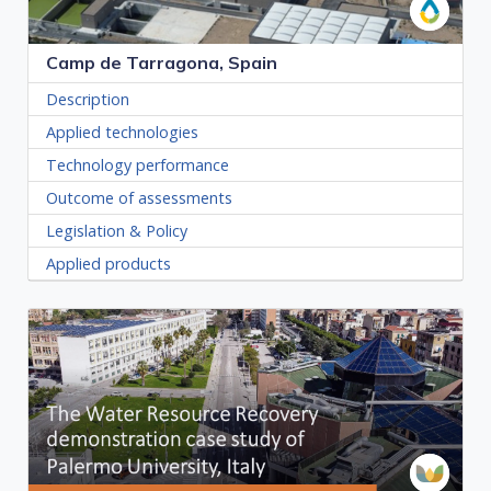
Camp de Tarragona, Spain
Description
Applied technologies
Technology performance
Outcome of assessments
Legislation & Policy
Applied products