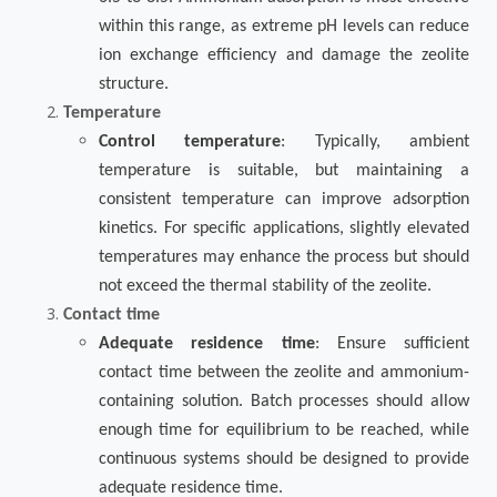
within this range, as extreme pH levels can reduce
ion exchange efficiency and damage the zeolite
structure.
Temperature
Control temperature
: Typically, ambient
temperature is suitable, but maintaining a
consistent temperature can improve adsorption
kinetics. For specific applications, slightly elevated
temperatures may enhance the process but should
not exceed the thermal stability of the zeolite.
Contact time
Adequate residence time
: Ensure sufficient
contact time between the zeolite and ammonium-
containing solution. Batch processes should allow
enough time for equilibrium to be reached, while
continuous systems should be designed to provide
adequate residence time.