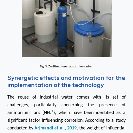
Fig. 3. Zeolite column adsorption system
Synergetic effects and motivation for the
implementation of the technology
The reuse of industrial water comes with its set of
challenges, particularly concerning the presence of
+
ammonium ions (NH
), which have been identified as a
4
significant factor influencing corrosion. According to a study
conducted by
Arjmandi et al., 2019
, the weight of influential