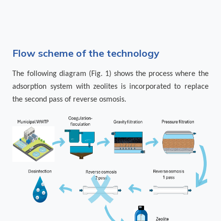
Flow scheme of the technology
The following diagram (Fig. 1) shows the process where the
adsorption system with zeolites is incorporated to replace
the second pass of reverse osmosis.