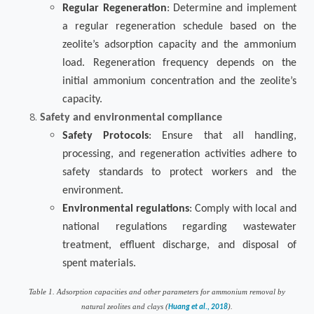
Regular Regeneration
: Determine and implement
a regular regeneration schedule based on the
zeolite’s adsorption capacity and the ammonium
load. Regeneration frequency depends on the
initial ammonium concentration and the zeolite’s
capacity.
Safety and environmental compliance
Safety Protocols
: Ensure that all handling,
processing, and regeneration activities adhere to
safety standards to protect workers and the
environment.
Environmental regulations
: Comply with local and
national regulations regarding wastewater
treatment, effluent discharge, and disposal of
spent materials.
Table
1
. Adsorption capacities and other parameters for ammonium removal by
natural zeolites and clays (
).
Huang et al., 2018