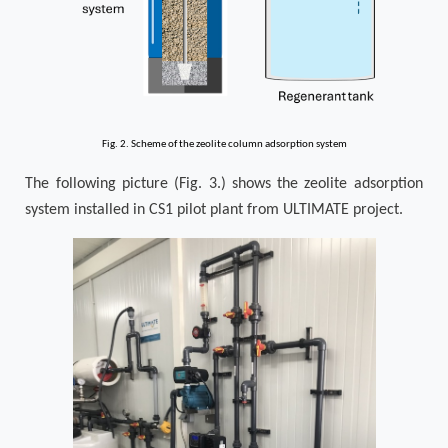
Fig. 2. Scheme of the zeolite column adsorption system
The following picture (Fig. 3.) shows the zeolite adsorption
system installed in CS1 pilot plant from ULTIMATE project.