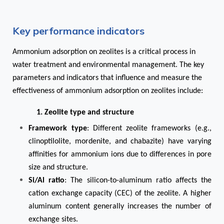
Key performance indicators
Ammonium adsorption on zeolites is a critical process in
water treatment and environmental management. The key
parameters and indicators that influence and measure the
effectiveness of ammonium adsorption on zeolites include:
1. Zeolite type and structure
Framework type
: Different zeolite frameworks (e.g.,
clinoptilolite, mordenite, and chabazite) have varying
affinities for ammonium ions due to differences in pore
size and structure.
Si/Al ratio
: The silicon-to-aluminum ratio affects the
cation exchange capacity (CEC) of the zeolite. A higher
aluminum content generally increases the number of
exchange sites.