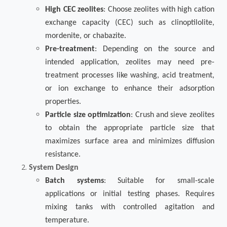
High CEC zeolites
: Choose zeolites with high cation
exchange capacity (CEC) such as clinoptilolite,
mordenite, or chabazite.
Pre-treatment
: Depending on the source and
intended application, zeolites may need pre-
treatment processes like washing, acid treatment,
or ion exchange to enhance their adsorption
properties.
Particle size optimization
: Crush and sieve zeolites
to obtain the appropriate particle size that
maximizes surface area and minimizes diffusion
resistance.
System Design
Batch systems
: Suitable for small-scale
applications or initial testing phases. Requires
mixing tanks with controlled agitation and
temperature.