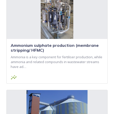
Ammonium sulphate production (membrane
stripping/ HFMC)
Ammonia is a key component for fertiliser production, while
ammonia and related compounds in wastewater streams
have ad…
insights