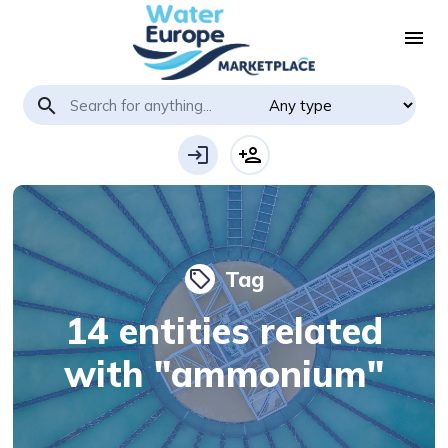
menu
search
login
person_add
Tag
local_offer
14 entities related
with "ammonium"