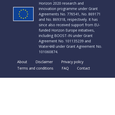
Horizon 2020 research and
innovation programme under Grant
Agreements No. 776541, No. 869171
and No. 869318, respectively. It has
since also received support from EU-
funded Horizon Europe initiatives,
including BOOST-IN under Grant
Agreement No. 101135239 and
Water4All under Grant Agreement No.
101060874.
About
Disclaimer
Privacy policy
Terms and conditions
FAQ
Contact