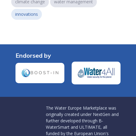
climate change
water management
innovations
Endorsed by
The Water Europe Marketplace was
originally created under NextGen and
further developed through B-
WaterSmart and ULTIMATE, all
funded by the European Union's