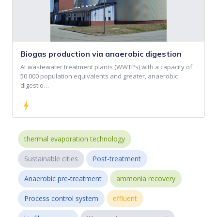
Biogas production via anaerobic digestion
At wastewater treatment plants (WWTPs) with a capacity of
50 000 population equivalents and greater, anaerobic
digestio…
bolt
thermal evaporation technology
Sustainable cities
Post-treatment
Anaerobic pre-treatment
ammonia recovery
Process control system
effluent