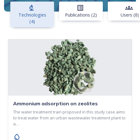
biotech
list_alt
groups
Technologies
Publications (2)
Users (8)
(4)
Ammonium adsorption on zeolites
The water treatment train proposed in this study case aims
to treat water from an urban wastewater treatment plant to
a…
water_drop