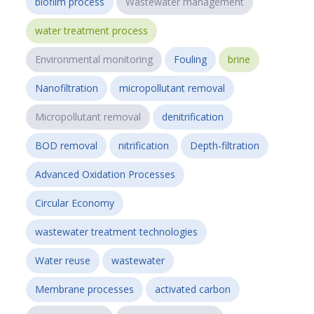
biofilm process
Wastewater management
water treatment process
Environmental monitoring
Fouling
brine
Nanofiltration
micropollutant removal
Micropollutant removal
denitrification
BOD removal
nitrification
Depth-filtration
Advanced Oxidation Processes
Circular Economy
wastewater treatment technologies
Water reuse
wastewater
Membrane processes
activated carbon