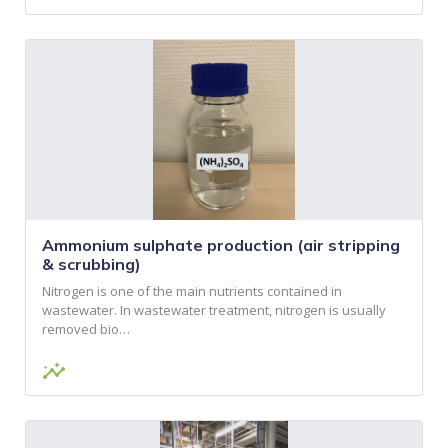
Ammonium sulphate production (air stripping
& scrubbing)
Nitrogen is one of the main nutrients contained in
wastewater. In wastewater treatment, nitrogen is usually
removed bio…
insights