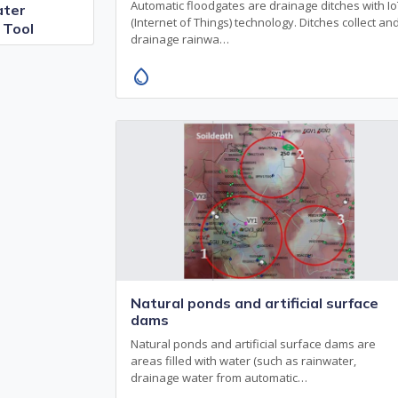
Automatic floodgates are drainage ditches with I
ter
(Internet of Things) technology. Ditches collect an
 Tool
drainage rainwa…
water_drop
Natural ponds and artificial surface
dams
Natural ponds and artificial surface dams are
areas filled with water (such as rainwater,
drainage water from automatic…