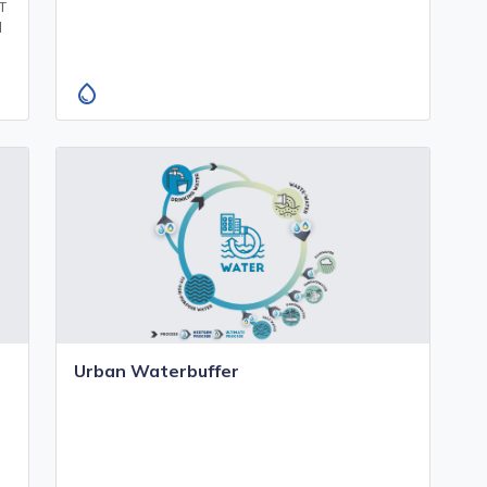
oT
d
water_drop
Urban Waterbuffer