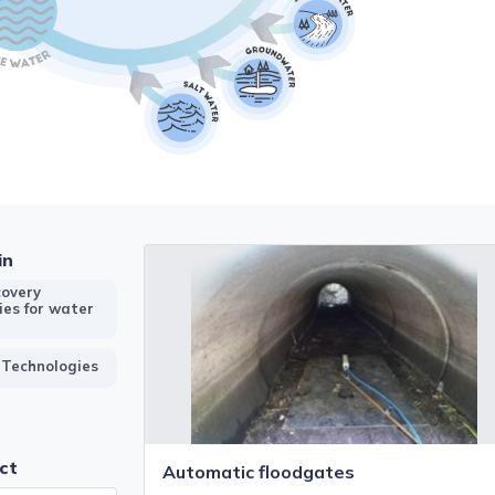
in
overy
ies for water
 Technologies
ct
Automatic floodgates