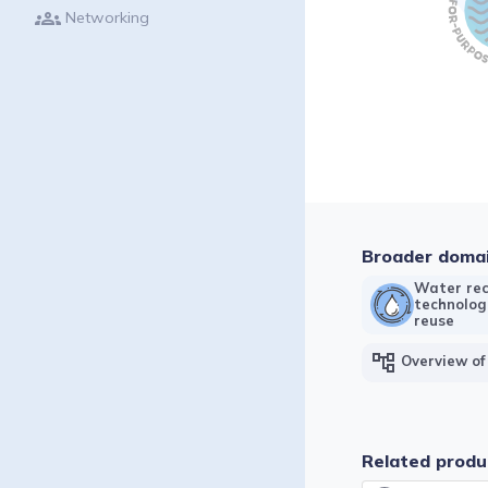
groups
Networking
Broader doma
Water rec
technolog
reuse
account_tree
Overview of
Related produ