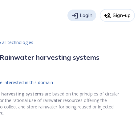
login
Login
person_add
Sign-up
 all technologies
Rainwater harvesting systems
e interested in this domain
 harvesting systems
are based on the principles of circular
r the rational use of rainwater resources offering the
 to collect and store rainwater for being reused or injected
s.