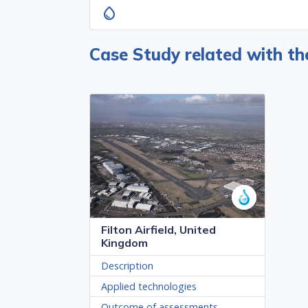
water_drop
Case Study related with t
Filton Airfield, United
Kingdom
Description
Applied technologies
Outcome of assessments