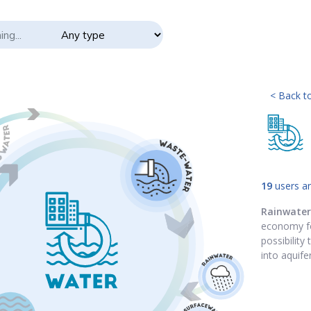
< Back to
19
users ar
Rainwater
economy fo
possibility
into aquifer