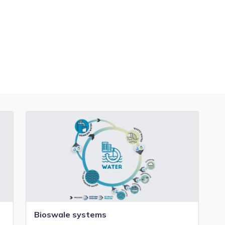
Bioswale systems