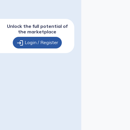
Unlock the full potential of
the marketplace
login
Login / Register