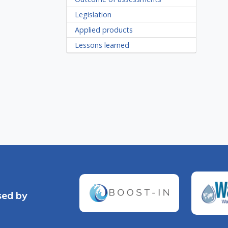
Legislation
Applied products
Lessons learned
sed by