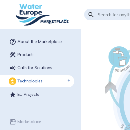
search
help_outline
About the Marketplace
construction
Products
campaign
Calls for Solutions
Technologies
biotech
star
EU Projects
storefront
Marketplace