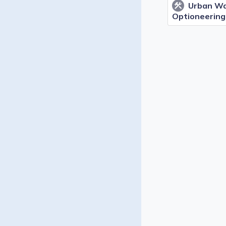
Urban Wa
construction
Optioneering