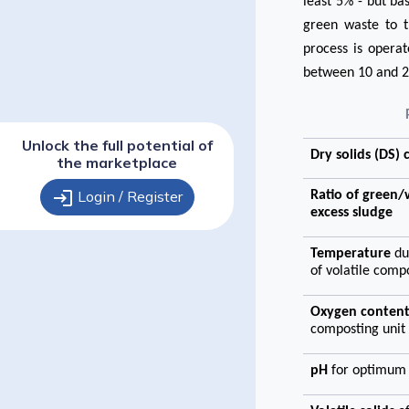
least 5% - but b
green waste to t
process is opera
between 10 and 2
Unlock the full potential of
Dry solids (DS)
the marketplace
login
Login / Register
Ratio of green
excess sludge
Temperature
du
of volatile com
Oxygen conten
composting unit
pH
for optimum