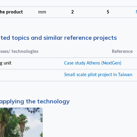
 the product
mm
2
5
ated topics and similar reference projects
sses/ technologies
Reference
g unit
Case study Athens (NextGen)
Small scale pilot project in Taiwan
applying the technology