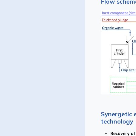
Flow scheme
Synergetic 
technology
Recovery of