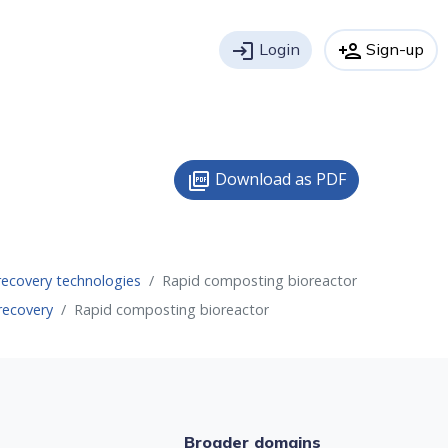
login
Login
person_add
Sign-up
Download as PDF
picture_as_pdf
recovery technologies
Rapid composting bioreactor
recovery
Rapid composting bioreactor
Broader domains