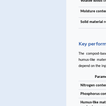
Volatile solids
o
Moisture cont
Solid material 
Key perform
The compost-base
humus-like mater
depend on the inp
Param
Nitrogen conte
Phosphorus co
Humus-like mat