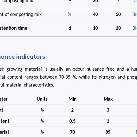
f composting mix
%
30
-
Me
ent
of composting mix
%
40
50
Bi
retention time
d
10
20
Bi
ance indicators
d growing material is usually an odour nuisance free and a hum
ial content ranges between 70-85 %, while its nitrogen and phos
ut material characteristics.
eter
Units
Min
Max
nt
%
2
3
ntent
%
0,5
1
erial
%
70
85