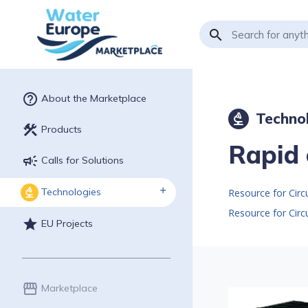
search
help_outline
About the Marketplace
Techno
biotech
construction
Products
Rapid 
campaign
Calls for Solutions
Technologies
biotech
Resource for Cir
Resource for Cir
star
EU Projects
storefront
Marketplace