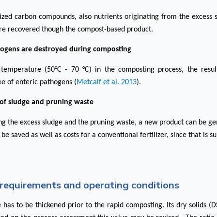
lized carbon compounds, also nutrients originating from the excess 
re recovered though the compost-based product.
hogens are destroyed during composting
temperature (50°C - 70 °C) in the composting process, the resu
ee of enteric pathogens (
Metcalf et al. 2013
).
 of sludge and pruning waste
ing the excess sludge and the pruning waste, a new product can be ge
 be saved as well as costs for a conventional fertilizer, since that is 
requirements and operating conditions
 has to be thickened prior to the rapid composting. Its dry solids (D