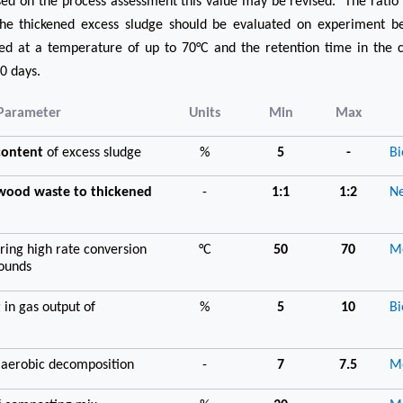
ased on the process assessment this value may be revised. The rati
he thickened excess sludge should be evaluated on experiment be
ted at a temperature of up to 70°C and the retention time in the 
0 days.
Parameter
Units
Min
Max
 content
of excess sludge
%
5
-
Bi
/wood waste to thickened
-
1:1
1:2
Ne
ring high rate conversion
°C
50
70
Me
pounds
t
in gas output of
%
5
10
Bi
 aerobic decomposition
-
7
7.5
Me