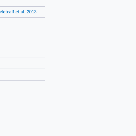
Metcalf et al. 2013