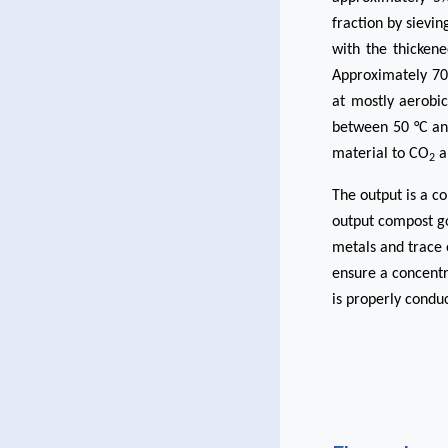
fraction by sievi
with the thickene
Approximately 700
at mostly aerobic
between 50 °C an
material to CO
a
2
The output is a c
output compost goe
metals and trace 
ensure a concentr
is properly conduc