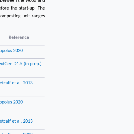
o between the wood and
fore the start-up. The
composting unit ranges
Reference
opolus 2020
xtGen D1.5 (in prep.)
tcalf et al. 2013
opolus 2020
tcalf et al. 2013