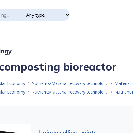
logy
composting bioreactor
cular Economy
Nutrients/Material recovery technologies
Material 
cular Economy
Nutrients/Material recovery technologies
Nutrient 
Unique selling points