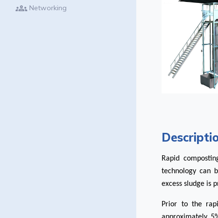
groups
Networking
Descripti
Rapid compostin
technology can 
excess sludge is 
Prior to the rap
approximately 5