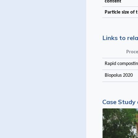
content
Particle size of
Links to rel
Proce
Rapid compostin
Biopolus 2020
Case Study 