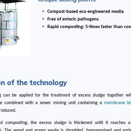
Compost-based eco-engineered media
Free of enteric pathogens
Rapid composting: 5-times faster than co
on of the technology
g can be applied for the treatment of excess sludge together w
be combined with a
sewer mining unit
containing a
membrane bi
produced.
id composting, the excess sludge is thickened until it reaches a
%. The wood and green waste is shredded, homogenised and sor