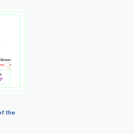
of the