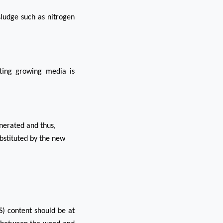
sludge such as nitrogen
lting growing media is
nerated and thus,
substituted by the new
S) content should be at