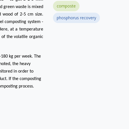
composte
nd green waste is mixed
ed wood of 2-5 cm size.
phosphorus recovery
sel composting system -
 Here, at a temperature
f the volatile organic
-180 kg per week. The
 noted, the heavy
itored in order to
uct. If the composting
composting process.