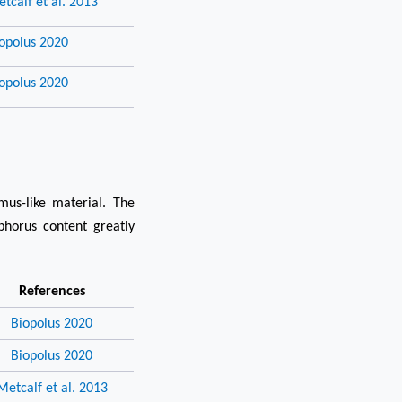
tcalf et al. 2013
opolus 2020
opolus 2020
us-like material. The
phorus content greatly
References
Biopolus 2020
Biopolus 2020
Metcalf et al. 2013