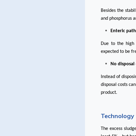
Besides the stabi
and phosphorus a
Enteric pat
Due to the high 
expected to be fr
No disposal
Instead of dispos
disposal costs can
product.
Technology 
The excess sludge