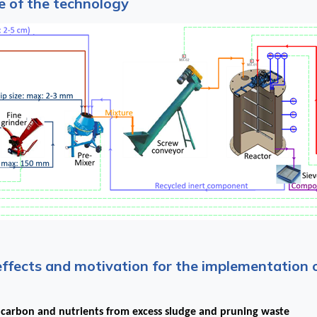
 of the technology
effects and motivation for the implementation 
 carbon and nutrients from excess sludge and pruning waste