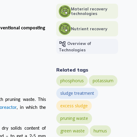
Material recovery
technologies
nventional composting
Nutrient recovery
account_tree
Overview of
Technologies
Related tags
phosphorus
potassium
sludge treatment
ith pruning
waste.
This
excess sludge
oreactor
, in which the
pruning waste
 dry solids content of
green waste
humus
ted – to get a 2-5 mm