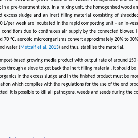
ng in a pre-treatment step. In a mixing unit, the homogenised wood a
d excess sludge and an inert filling material consisting of shredd
 L/per week are incubated in the rapid composting unit – an in-ves
 conditions due to continuous air supply by the connected blower.
d 70 °C, aerobic microorganisms convert approximately 20% to 30% o
nd water (
Metcalf et al. 2013
) and thus, stabilise the material.
ompost-based growing media product with output rate of around 150 
s through a sieve to get back the inert filling material.
It should be
organics in the excess sludge and in the finished product must be mon
ation which complies with the regulations for the use of the end prod
ted, it is possible to kill all pathogens, weeds and seeds during the 