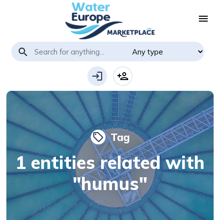
menu
search
login
person_add
Tag
local_offer
1 entities related with
"humus"