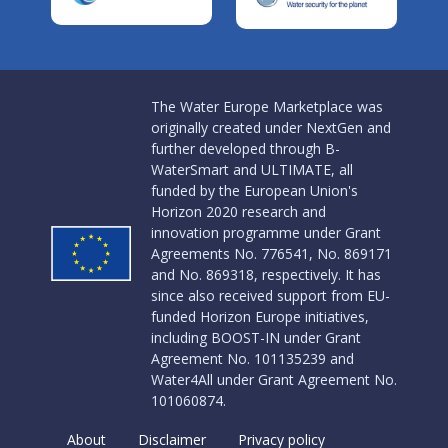
The Water Europe Marketplace was
originally created under NextGen and
further developed through B-
WaterSmart and ULTIMATE, all
funded by the European Union's
Horizon 2020 research and
innovation programme under Grant
Agreements No. 776541, No. 869171
and No. 869318, respectively. It has
since also received support from EU-
funded Horizon Europe initiatives,
including BOOST-IN under Grant
Agreement No. 101135239 and
Water4All under Grant Agreement No.
101060874.
About
Disclaimer
Privacy policy