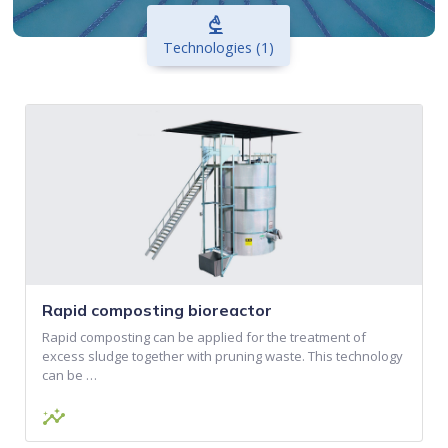
biotech
Technologies (1)
Rapid composting bioreactor
Rapid composting can be applied for the treatment of
excess sludge together with pruning waste. This technology
can be …
insights