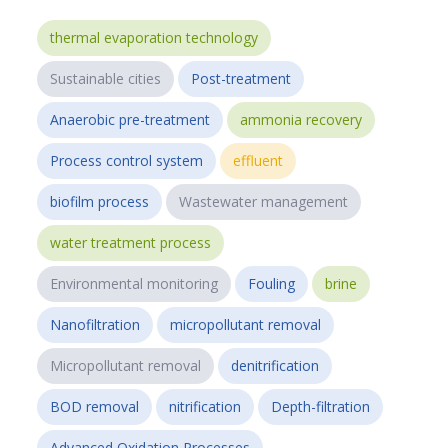
thermal evaporation technology
Sustainable cities
Post-treatment
Anaerobic pre-treatment
ammonia recovery
Process control system
effluent
biofilm process
Wastewater management
water treatment process
Environmental monitoring
Fouling
brine
Nanofiltration
micropollutant removal
Micropollutant removal
denitrification
BOD removal
nitrification
Depth-filtration
Advanced Oxidation Processes