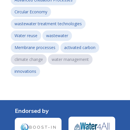
Circular Economy
wastewater treatment technologies
Water reuse
wastewater
Membrane processes
activated carbon
climate change
water management
innovations
Endorsed by