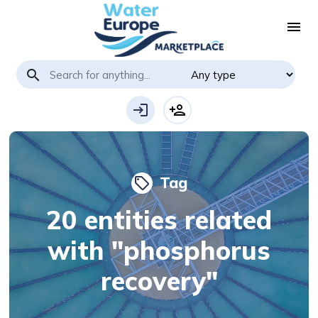
menu
search
login
person_add
Tag
local_offer
20 entities related
with "phosphorus
recovery"