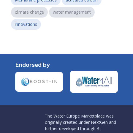
climate change
water management
innovations
Endorsed by
The Water Europe Marketplace was
originally created under NextGen and
further developed through B-