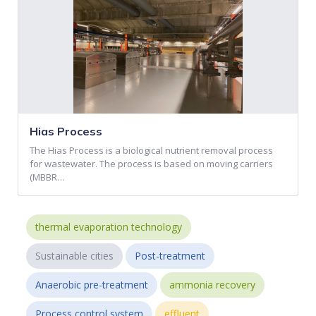
Hias Process
The Hias Process is a biological nutrient removal process
for wastewater. The process is based on moving carriers
(MBBR…
thermal evaporation technology
Sustainable cities
Post-treatment
Anaerobic pre-treatment
ammonia recovery
Process control system
effluent