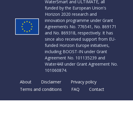
WaterSmart and ULTIMATE, all
funded by the European Union's
Horizon 2020 research and
innovation programme under Grant
Agreements No. 776541, No. 869171
and No. 869318, respectively. It has
since also received support from EU-
funded Horizon Europe initiatives,
including BOOST-IN under Grant
Agreement No. 101135239 and
Water4All under Grant Agreement No.
101060874.
About
Disclaimer
Privacy policy
Terms and conditions
FAQ
Contact