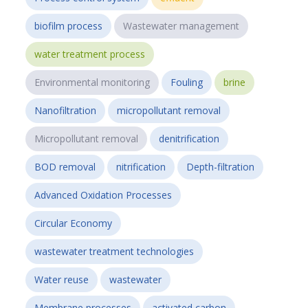
biofilm process
Wastewater management
water treatment process
Environmental monitoring
Fouling
brine
Nanofiltration
micropollutant removal
Micropollutant removal
denitrification
BOD removal
nitrification
Depth-filtration
Advanced Oxidation Processes
Circular Economy
wastewater treatment technologies
Water reuse
wastewater
Membrane processes
activated carbon