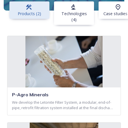
construction
biotech
place
Products (2)
Technologies
Case studies
(4)
P-Agro Minerals
We develop the Letonite Filter System, a modular, end-of-
pipe, retrofit filtration system installed at the final discha…