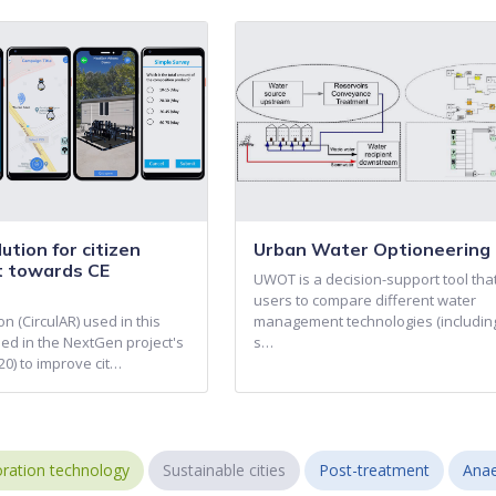
ution for citizen
Urban Water Optioneering 
 towards CE
UWOT is a decision-support tool tha
users to compare different water
on (CirculAR) used in this
management technologies (includin
ed in the NextGen project's
s…
0) to improve cit…
ration technology
Sustainable cities
Post-treatment
Anae