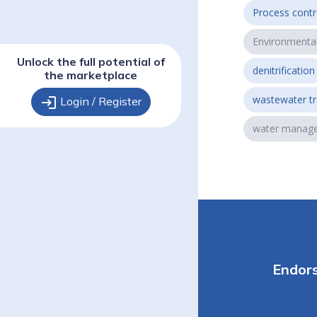
Process contr
Environmenta
Unlock the full potential of
denitrification
the marketplace
wastewater t
login
Login / Register
water manag
Endor