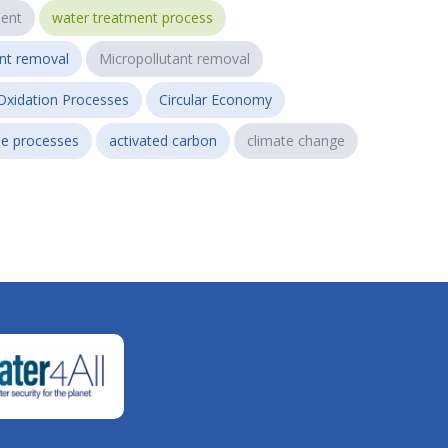
ent
water treatment process
ant removal
Micropollutant removal
Oxidation Processes
Circular Economy
e processes
activated carbon
climate change