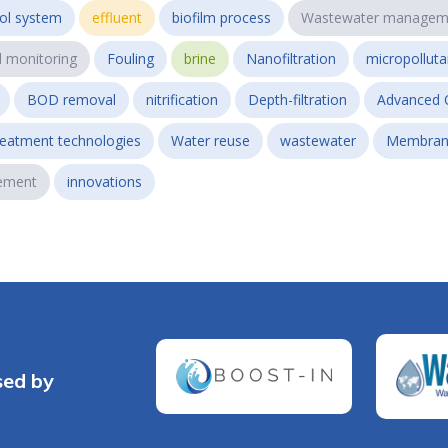
ol system
effluent
biofilm process
Wastewater managem
l monitoring
Fouling
brine
Nanofiltration
micropollut
BOD removal
nitrification
Depth-filtration
Advanced 
reatment technologies
Water reuse
wastewater
Membran
ement
innovations
sed by