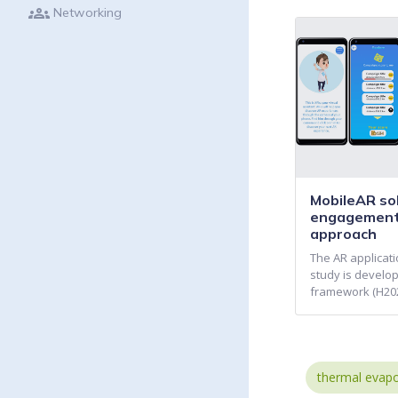
groups
Networking
MobileAR sol
engagement
approach
The AR applicati
study is develop
framework (H202
thermal evapo