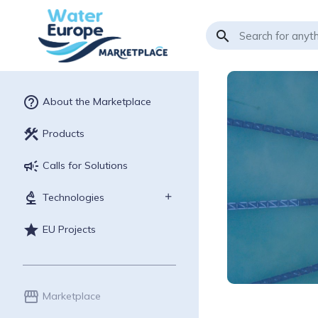
search
help_outline
About the Marketplace
construction
Products
campaign
Calls for Solutions
biotech
Technologies
star
EU Projects
storefront
Marketplace