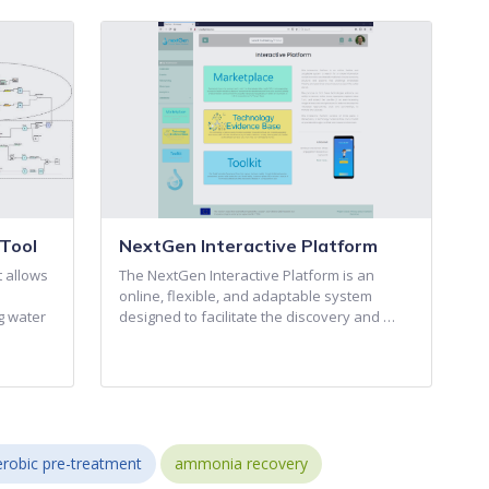
Tool
NextGen Interactive Platform
t allows
The NextGen Interactive Platform is an
online, flexible, and adaptable system
g water
designed to facilitate the discovery and …
robic pre-treatment
ammonia recovery