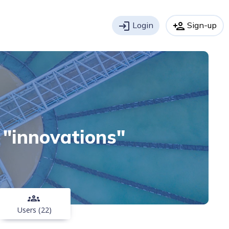
login
Login
person_add
Sign-up
h "innovations"
groups
Users (22)