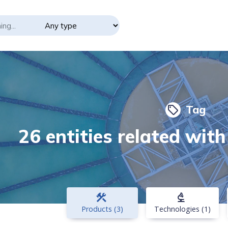
Tag
local_offer
26 entities related wit
construction
biotech
Products (3)
Technologies (1)