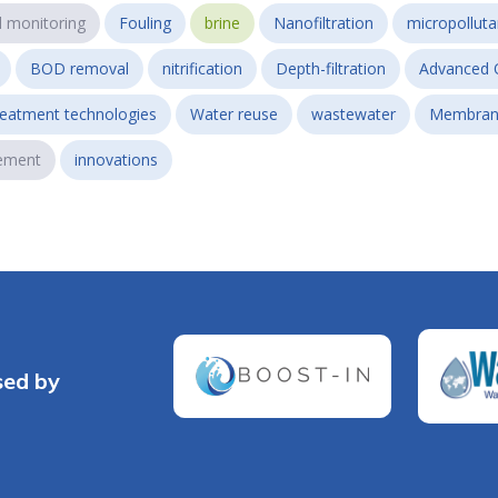
l monitoring
Fouling
brine
Nanofiltration
micropollut
BOD removal
nitrification
Depth-filtration
Advanced 
reatment technologies
Water reuse
wastewater
Membran
ement
innovations
sed by