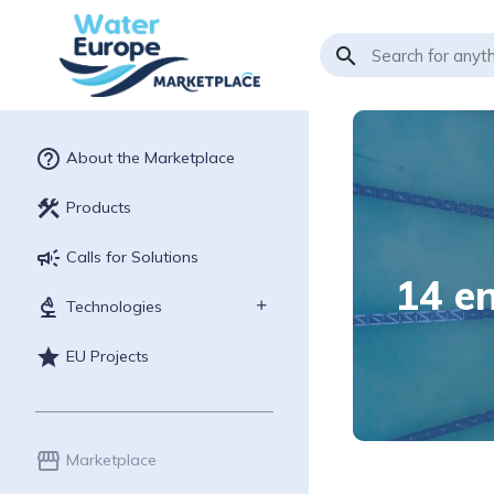
search
help_outline
About the Marketplace
construction
Products
campaign
Calls for Solutions
14 en
biotech
Technologies
star
EU Projects
storefront
Marketplace