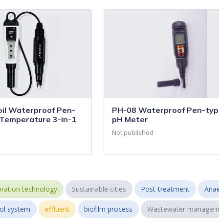
il Waterproof Pen-
PH-08 Waterproof Pen-type
Temperature 3-in-1
pH Meter
Not published
ration technology
Sustainable cities
Post-treatment
Anae
ol system
effluent
biofilm process
Wastewater managem