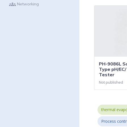
groups
Networking
PH-9086L So
Type pH/EC/
Tester
Not published
thermal evapo
Process contr