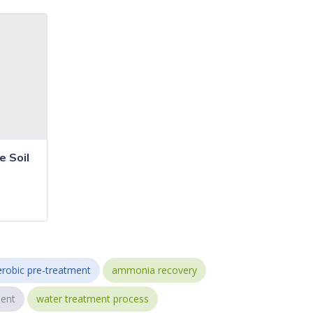
 Soil
robic pre-treatment
ammonia recovery
ent
water treatment process