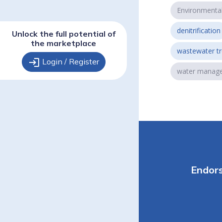
Environmenta
denitrification
Unlock the full potential of
the marketplace
wastewater t
login
Login / Register
water manag
Endor