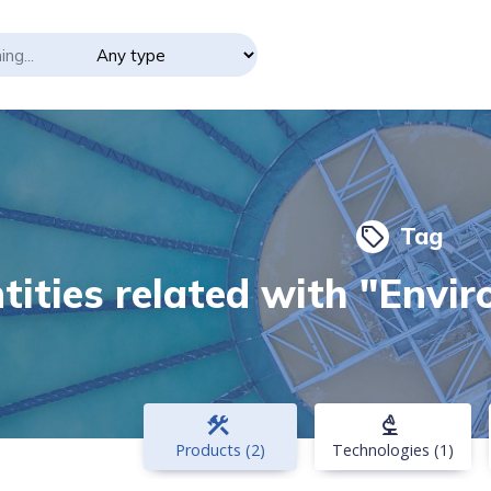
Tag
local_offer
tities related with "Envi
construction
biotech
Products (2)
Technologies (1)