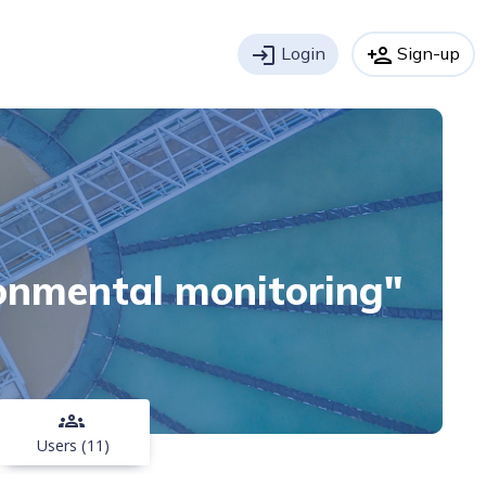
login
Login
person_add
Sign-up
ronmental monitoring"
groups
Users (11)