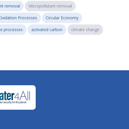
ant removal
Micropollutant removal
Oxidation Processes
Circular Economy
e processes
activated carbon
climate change