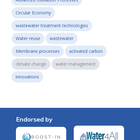
Circular Economy
wastewater treatment technologies
Water reuse
wastewater
Membrane processes
activated carbon
climate change
water management
innovations
Endorsed by