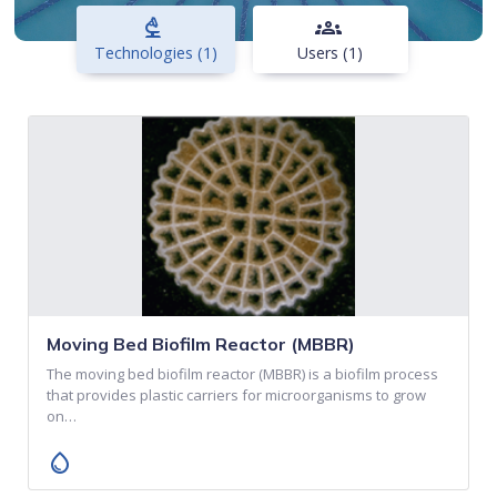
biotech
groups
Technologies (1)
Users (1)
Moving Bed Biofilm Reactor (MBBR)
The moving bed biofilm reactor (MBBR) is a biofilm process
that provides plastic carriers for microorganisms to grow
on…
water_drop