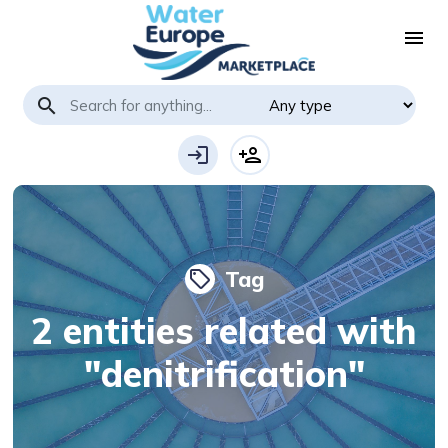
menu
search
login
person_add
Tag
local_offer
2 entities related with
"denitrification"