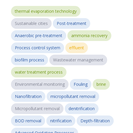
thermal evaporation technology
Sustainable cities
Post-treatment
Anaerobic pre-treatment
ammonia recovery
Process control system
effluent
biofilm process
Wastewater management
water treatment process
Environmental monitoring
Fouling
brine
Nanofiltration
micropollutant removal
Micropollutant removal
denitrification
BOD removal
nitrification
Depth-filtration
Advanced Oxidation Processes