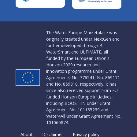
The Water Europe Marketplace was
originally created under NextGen and
further developed through B-
WaterSmart and ULTIMATE, all
funded by the European Union's
Horizon 2020 research and
innovation programme under Grant
Agreements No. 776541, No. 869171
and No. 869318, respectively. It has
since also received support from EU-
funded Horizon Europe initiatives,
including BOOST-IN under Grant
Agreement No. 101135239 and
Water4All under Grant Agreement No.
101060874.
About
Disclaimer
Privacy policy