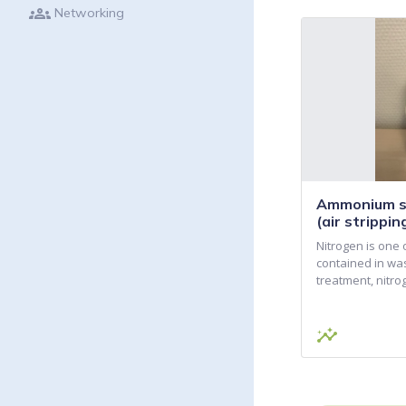
groups
Networking
Ammonium su
(air strippi
Nitrogen is one 
contained in wa
treatment, nitr
insights