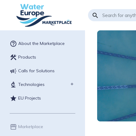
search
help_outline
About the Marketplace
construction
Products
campaign
Calls for Solutions
biotech
Technologies
star
EU Projects
storefront
Marketplace