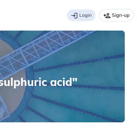
login
Login
person_add
Sign-up
"sulphuric acid"