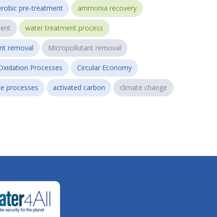
robic pre-treatment
ammonia recovery
ent
water treatment process
ant removal
Micropollutant removal
Oxidation Processes
Circular Economy
e processes
activated carbon
climate change