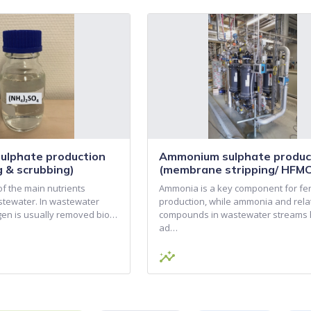
lphate production
Ammonium sulphate produc
ng & scrubbing)
(membrane stripping/ HFMC
of the main nutrients
Ammonia is a key component for fert
stewater. In wastewater
production, while ammonia and rela
ogen is usually removed bio…
compounds in wastewater streams
ad…
insights