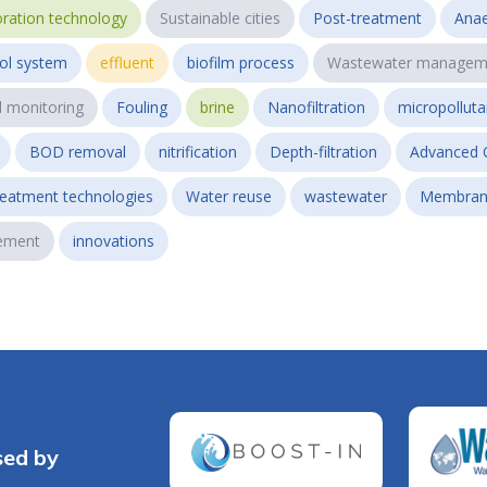
ration technology
Sustainable cities
Post-treatment
Anae
ol system
effluent
biofilm process
Wastewater managem
l monitoring
Fouling
brine
Nanofiltration
micropollut
BOD removal
nitrification
Depth-filtration
Advanced 
reatment technologies
Water reuse
wastewater
Membran
ement
innovations
sed by