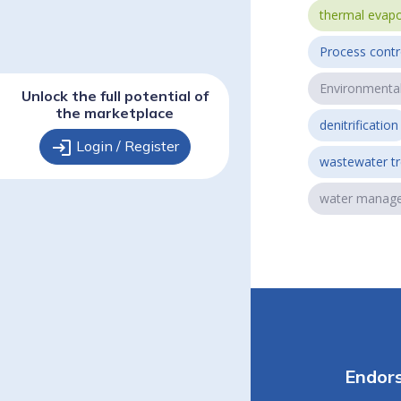
thermal evapo
Process contr
Environmenta
Unlock the full potential of
the marketplace
denitrification
login
Login / Register
wastewater t
water manag
Endor