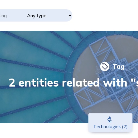
Tag
local_offer
2 entities related with 
biotech
Technologies (2)