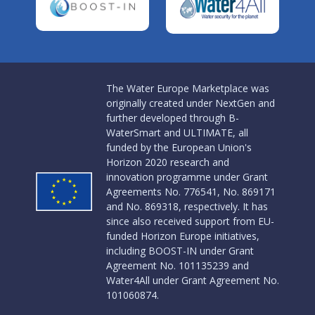
The Water Europe Marketplace was
originally created under NextGen and
further developed through B-
WaterSmart and ULTIMATE, all
funded by the European Union's
Horizon 2020 research and
innovation programme under Grant
Agreements No. 776541, No. 869171
and No. 869318, respectively. It has
since also received support from EU-
funded Horizon Europe initiatives,
including BOOST-IN under Grant
Agreement No. 101135239 and
Water4All under Grant Agreement No.
101060874.