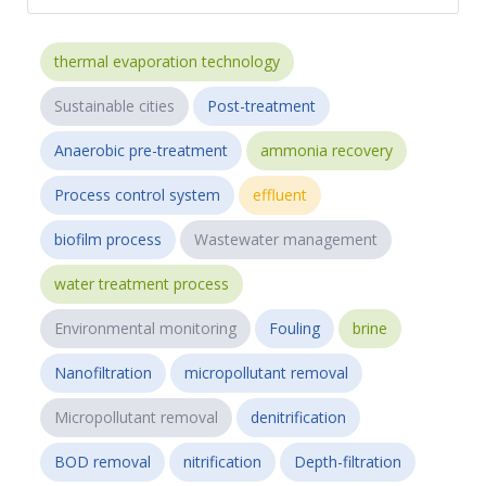
thermal evaporation technology
Sustainable cities
Post-treatment
Anaerobic pre-treatment
ammonia recovery
Process control system
effluent
biofilm process
Wastewater management
water treatment process
Environmental monitoring
Fouling
brine
Nanofiltration
micropollutant removal
Micropollutant removal
denitrification
BOD removal
nitrification
Depth-filtration