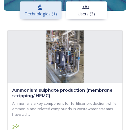
biotech
groups
Technologies (1)
Users (3)
Ammonium sulphate production (membrane
stripping/ HFMC)
Ammonia is a key component for fertiliser production, while
ammonia and related compounds in wastewater streams
have ad…
insights