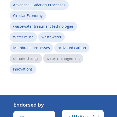
Advanced Oxidation Processes
Circular Economy
wastewater treatment technologies
Water reuse
wastewater
Membrane processes
activated carbon
climate change
water management
innovations
Endorsed by