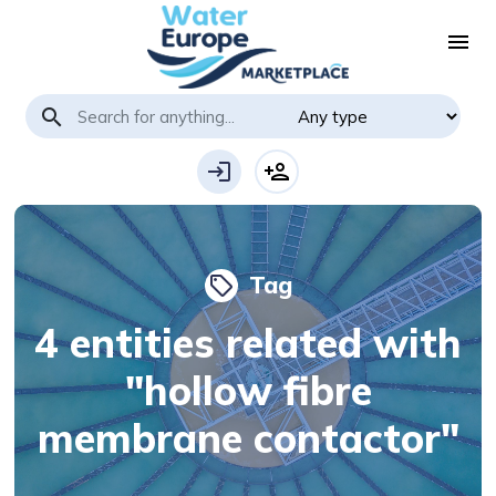
menu
search
login
person_add
Tag
local_offer
4 entities related with
"hollow fibre
membrane contactor"