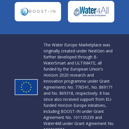
The Water Europe Marketplace was
originally created under NextGen and
further developed through B-
WaterSmart and ULTIMATE, all
funded by the European Union's
Horizon 2020 research and
innovation programme under Grant
Agreements No. 776541, No. 869171
and No. 869318, respectively. It has
since also received support from EU-
funded Horizon Europe initiatives,
including BOOST-IN under Grant
Agreement No. 101135239 and
Water4All under Grant Agreement No.