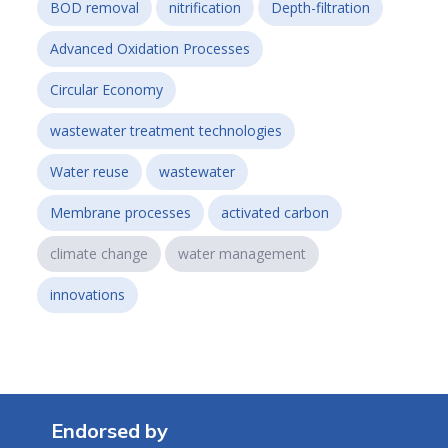
BOD removal
nitrification
Depth-filtration
Advanced Oxidation Processes
Circular Economy
wastewater treatment technologies
Water reuse
wastewater
Membrane processes
activated carbon
climate change
water management
innovations
Endorsed by