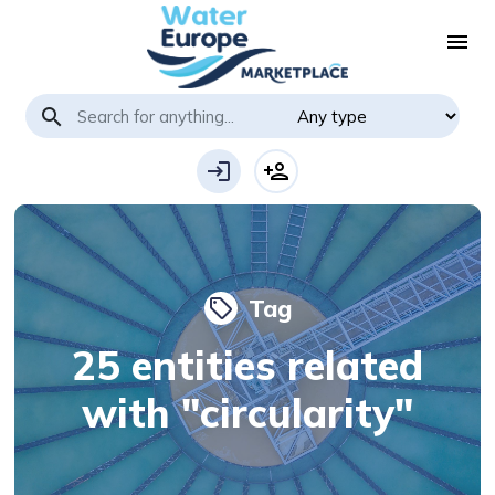
menu
search
login
person_add
Tag
local_offer
25 entities related
with "circularity"