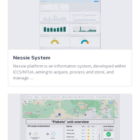
Nessie System
Nessie platform is an information system, developed within
ICCS/NTUA, aiming to acquire, process and store, and
manage …