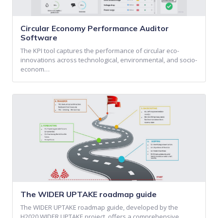
Circular Economy Performance Auditor
Software
The KPI tool captures the performance of circular eco-
innovations across technological, environmental, and socio-
econom…
The WIDER UPTAKE roadmap guide
The WIDER UPTAKE roadmap guide, developed by the
H2020 WIDER UPTAKE project, offers a comprehensive