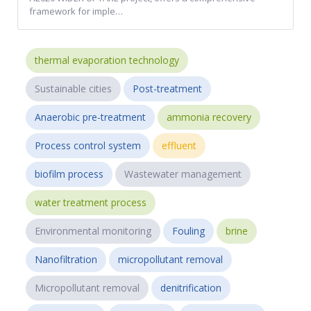
framework for imple…
thermal evaporation technology
Sustainable cities
Post-treatment
Anaerobic pre-treatment
ammonia recovery
Process control system
effluent
biofilm process
Wastewater management
water treatment process
Environmental monitoring
Fouling
brine
Nanofiltration
micropollutant removal
Micropollutant removal
denitrification