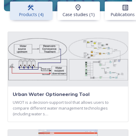
construction
place
list_alt
Products (4)
Case studies (1)
Publications 
Urban Water Optioneering Tool
UWOT is a decision-support tool that allows users to
compare different water management technologies
(including water s…