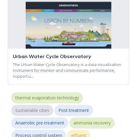
Urban Water Cycle Observatory
The Urban Water Cycle Observatory is a data visualization
instrument for monitor and communicate performance,
support u…
thermal evaporation technology
Sustainable cities
Post-treatment
Anaerobic pre-treatment
ammonia recovery
Process control system
effluent