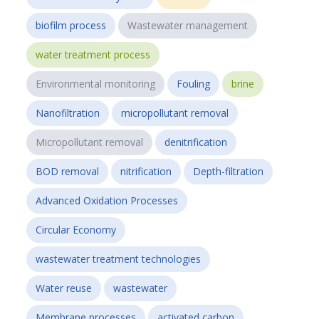
biofilm process
Wastewater management
water treatment process
Environmental monitoring
Fouling
brine
Nanofiltration
micropollutant removal
Micropollutant removal
denitrification
BOD removal
nitrification
Depth-filtration
Advanced Oxidation Processes
Circular Economy
wastewater treatment technologies
Water reuse
wastewater
Membrane processes
activated carbon