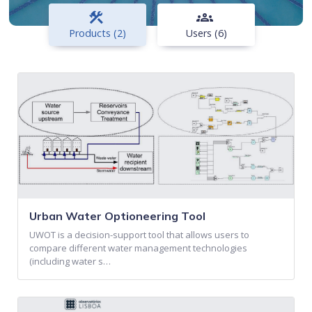
construction
groups
Products (2)
Users (6)
Urban Water Optioneering Tool
UWOT is a decision-support tool that allows users to
compare different water management technologies
(including water s…