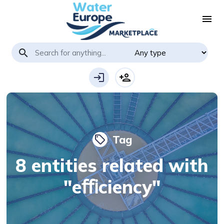
menu
search
login
person_add
Tag
local_offer
8 entities related with
"eﬃciency"