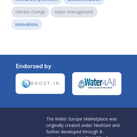
climate change
water management
innovations
Endorsed by
The Water Europe Marketplace was
originally created under NextGen and
further developed through B-