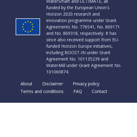
WaterSmart and ULTIMATE, all
funded by the European Union's
Horizon 2020 research and
innovation programme under Grant
Agreements No. 776541, No. 869171
and No. 869318, respectively. It has
since also received support from EU-
funded Horizon Europe initiatives,
including BOOST-IN under Grant
Agreement No. 101135239 and
Water4All under Grant Agreement No.
101060874.
About
Disclaimer
Privacy policy
Terms and conditions
FAQ
Contact