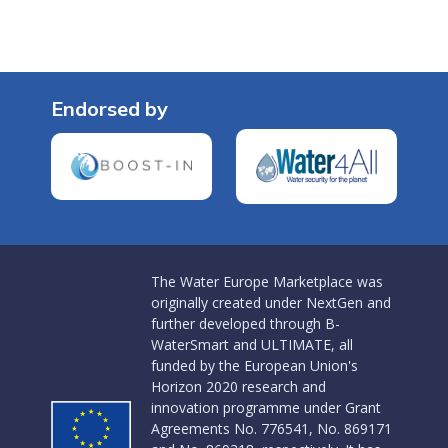
Endorsed by
The Water Europe Marketplace was
originally created under NextGen and
further developed through B-
WaterSmart and ULTIMATE, all
funded by the European Union's
Horizon 2020 research and
innovation programme under Grant
Agreements No. 776541, No. 869171