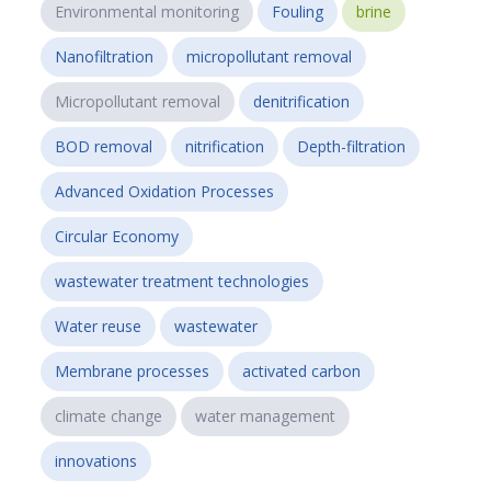
Environmental monitoring
Fouling
brine
Nanofiltration
micropollutant removal
Micropollutant removal
denitrification
BOD removal
nitrification
Depth-filtration
Advanced Oxidation Processes
Circular Economy
wastewater treatment technologies
Water reuse
wastewater
Membrane processes
activated carbon
climate change
water management
innovations