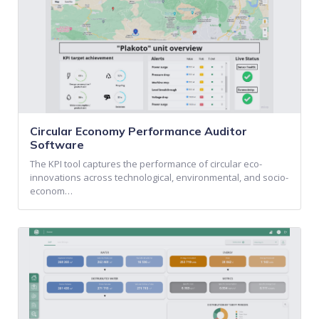
Circular Economy Performance Auditor
Software
The KPI tool captures the performance of circular eco-
innovations across technological, environmental, and socio-
econom…