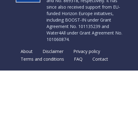
and No. 869318, respectively. It has
since also received support from EU-
funded Horizon Europe initiatives,
including BOOST-IN under Grant
Agreement No. 101135239 and
Water4All under Grant Agreement No.
101060874.
About
Disclaimer
Privacy policy
Terms and conditions
FAQ
Contact