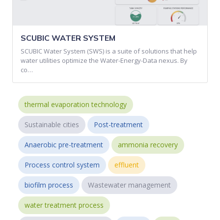
SCUBIC WATER SYSTEM
SCUBIC Water System (SWS) is a suite of solutions that help
water utilities optimize the Water-Energy-Data nexus. By
co…
thermal evaporation technology
Sustainable cities
Post-treatment
Anaerobic pre-treatment
ammonia recovery
Process control system
effluent
biofilm process
Wastewater management
water treatment process