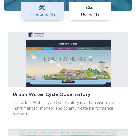
construction
groups
Products (3)
Users (1)
Urban Water Cycle Observatory
The Urban Water Cycle Observatory is a data visualization
instrument for monitor and communicate performance,
support u…