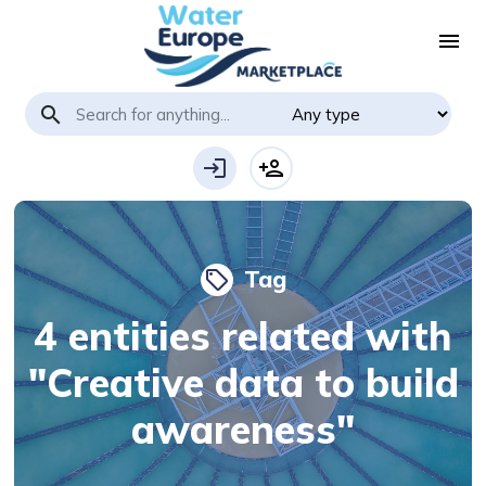
menu
search
login
person_add
Tag
local_offer
4 entities related with
"Creative data to build
awareness"