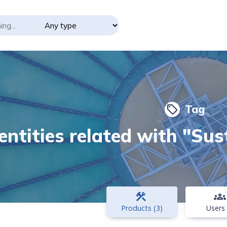
Tag
local_offer
entities related with "Su
construction
groups
Products (3)
Users 