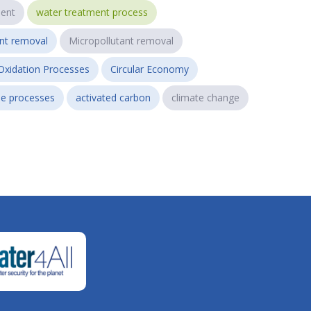
ent
water treatment process
ant removal
Micropollutant removal
Oxidation Processes
Circular Economy
e processes
activated carbon
climate change