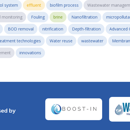
ol system
effluent
biofilm process
Wastewater managem
l monitoring
Fouling
brine
Nanofiltration
micropollut
BOD removal
nitrification
Depth-filtration
Advanced 
reatment technologies
Water reuse
wastewater
Membran
ement
innovations
sed by