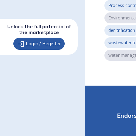
Process contr
Environmenta
Unlock the full potential of
denitrification
the marketplace
wastewater t
login
Login / Register
water manag
Endor