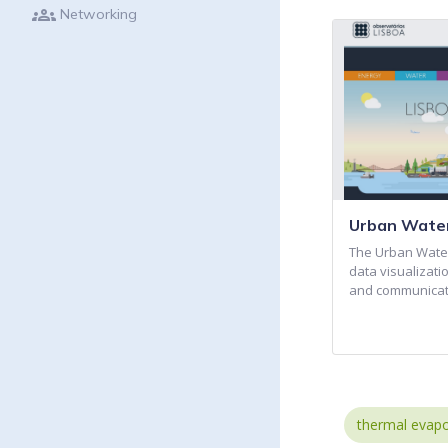
groups
Networking
Urban Water
The Urban Water
data visualizati
and communicat
thermal evapo