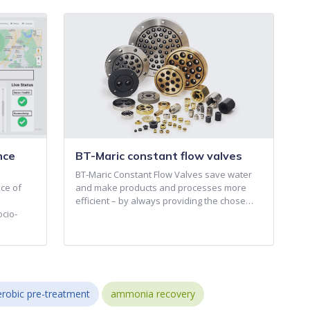
nce
BT-Maric constant flow valves
BT-Maric Constant Flow Valves save water
ce of
and make products and processes more
efficient – by always providing the chose…
ocio-
robic pre-treatment
ammonia recovery