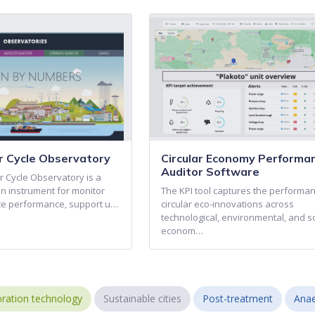
 Cycle Observatory
Circular Economy Performa
Auditor Software
 Cycle Observatory is a
on instrument for monitor
The KPI tool captures the performan
e performance, support u…
circular eco-innovations across
technological, environmental, and s
econom…
ration technology
Sustainable cities
Post-treatment
Anae