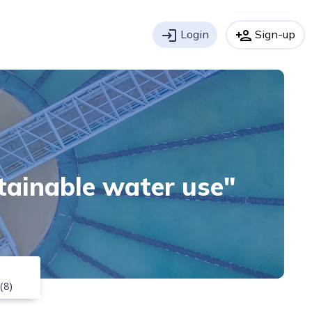
login
Login
person_add
Sign-up
stainable water use"
(8)