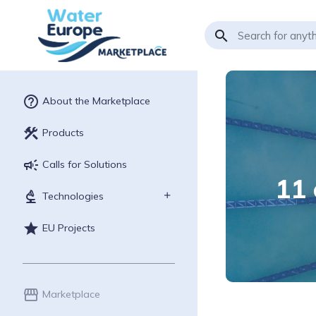
search
help_outline
About the Marketplace
construction
Products
campaign
Calls for Solutions
11 
biotech
Technologies
star
EU Projects
storefront
Marketplace