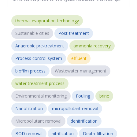
thermal evaporation technology
Sustainable cities
Post-treatment
Anaerobic pre-treatment
ammonia recovery
Process control system
effluent
biofilm process
Wastewater management
water treatment process
Environmental monitoring
Fouling
brine
Nanofiltration
micropollutant removal
Micropollutant removal
denitrification
BOD removal
nitrification
Depth-filtration