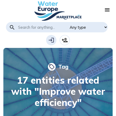
menu
search
login
person_add
Tag
local_offer
17 entities related
with "Improve water
efficiency"