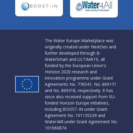
The Water Europe Marketplace was
originally created under NextGen and
further developed through B-
WaterSmart and ULTIMATE, all
funded by the European Union's
Horizon 2020 research and
innovation programme under Grant
Agreements No. 776541, No. 869171
and No. 869318, respectively. It has
since also received support from EU-
funded Horizon Europe initiatives,
including BOOST-IN under Grant
Agreement No. 101135239 and
Water4All under Grant Agreement No.
101060874.