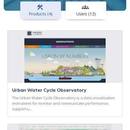
construction
groups
Products (4)
Users (13)
Urban Water Cycle Observatory
The Urban Water Cycle Observatory is a data visualization
instrument for monitor and communicate performance,
support u…