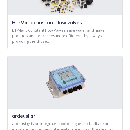
BT-Maric constant flow valves
BT-Maric Constant Flow Valves save water and make
products and processes more efficient – by always
providing the chose…
ardeusi.gr
ardeusi.gr is an integrated tool designed to facilitate and
enhance the precision of irrigation practices. The ideal qu…