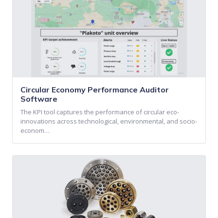
Circular Economy Performance Auditor
Software
The KPI tool captures the performance of circular eco-
innovations across technological, environmental, and socio-
econom…