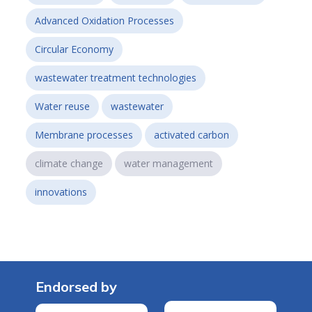
Advanced Oxidation Processes
Circular Economy
wastewater treatment technologies
Water reuse
wastewater
Membrane processes
activated carbon
climate change
water management
innovations
Endorsed by