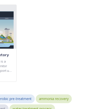
atory
is a
nitor
pport u…
robic pre-treatment
ammonia recovery
ent
water treatment process