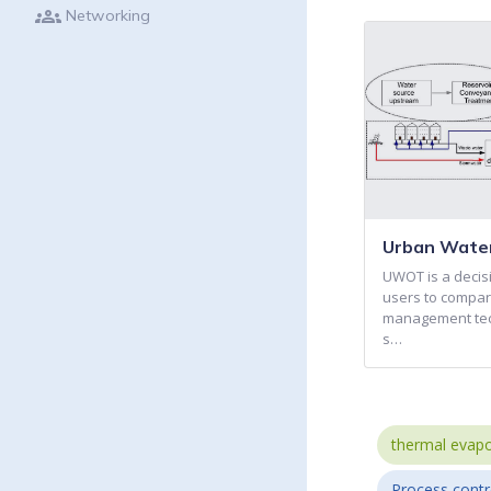
groups
Networking
Urban Water
UWOT is a decisi
users to compar
management tech
s…
thermal evapo
Process contr