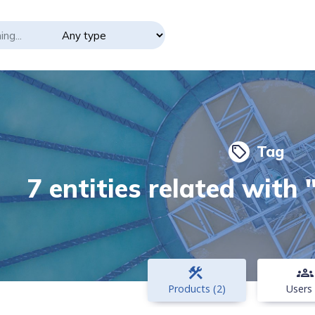
Tag
local_offer
7 entities related with
construction
groups
Products (2)
Users 