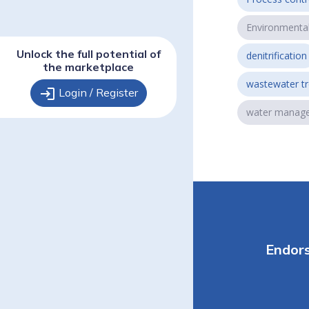
Environmenta
Unlock the full potential of
denitrification
the marketplace
wastewater t
login
Login / Register
water manag
Endor