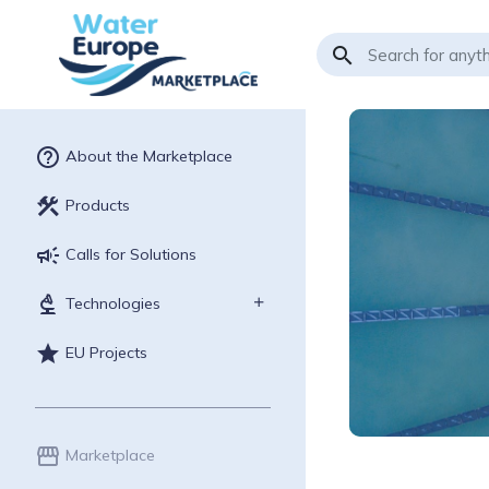
search
help_outline
About the Marketplace
construction
Products
campaign
Calls for Solutions
biotech
Technologies
star
EU Projects
storefront
Marketplace