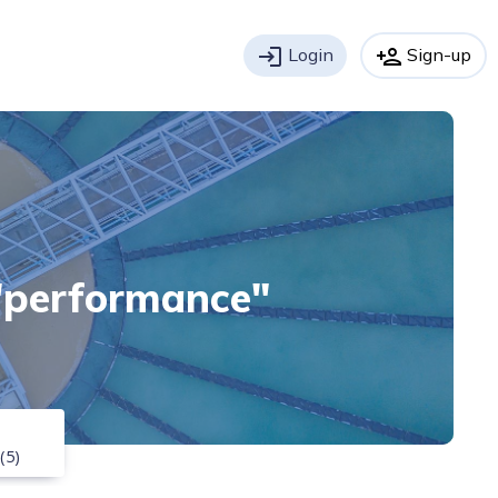
login
Login
person_add
Sign-up
 "performance"
(5)