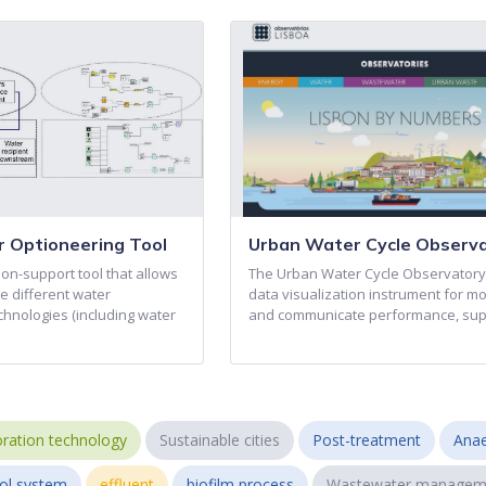
 Optioneering Tool
Urban Water Cycle Observ
on-support tool that allows
The Urban Water Cycle Observatory 
e different water
data visualization instrument for mo
nologies (including water
and communicate performance, su
ration technology
Sustainable cities
Post-treatment
Anae
ol system
effluent
biofilm process
Wastewater managem