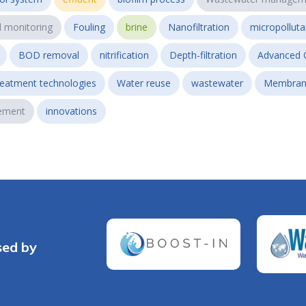
l monitoring
Fouling
brine
Nanofiltration
micropollut
BOD removal
nitrification
Depth-filtration
Advanced 
reatment technologies
Water reuse
wastewater
Membran
ement
innovations
sed by