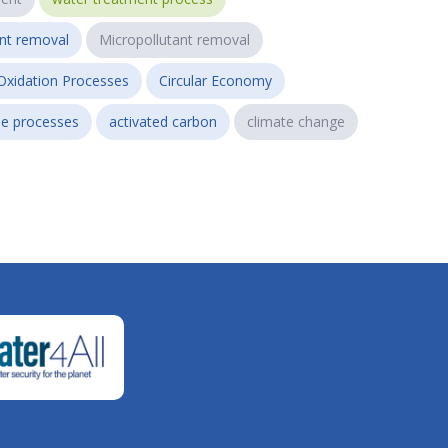
ant removal
Micropollutant removal
Oxidation Processes
Circular Economy
e processes
activated carbon
climate change