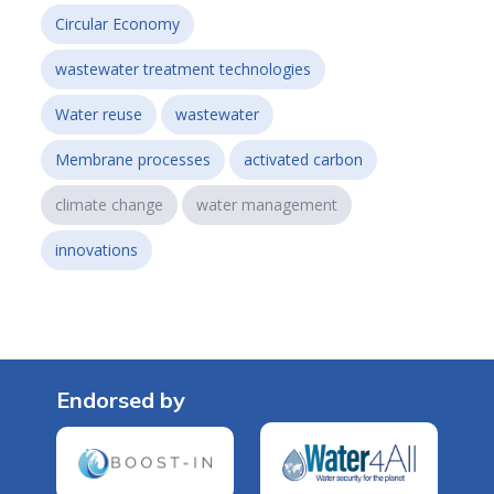
Circular Economy
wastewater treatment technologies
Water reuse
wastewater
Membrane processes
activated carbon
climate change
water management
innovations
Endorsed by