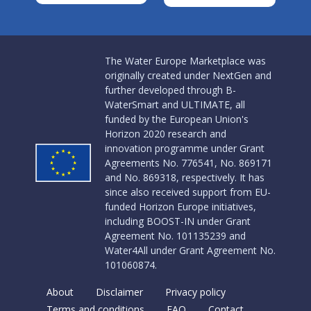
The Water Europe Marketplace was
originally created under NextGen and
further developed through B-
WaterSmart and ULTIMATE, all
funded by the European Union's
Horizon 2020 research and
innovation programme under Grant
Agreements No. 776541, No. 869171
and No. 869318, respectively. It has
since also received support from EU-
funded Horizon Europe initiatives,
including BOOST-IN under Grant
Agreement No. 101135239 and
Water4All under Grant Agreement No.
101060874.
About
Disclaimer
Privacy policy
Terms and conditions
FAQ
Contact