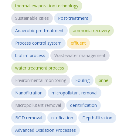
thermal evaporation technology
Sustainable cities
Post-treatment
Anaerobic pre-treatment
ammonia recovery
Process control system
effluent
biofilm process
Wastewater management
water treatment process
Environmental monitoring
Fouling
brine
Nanofiltration
micropollutant removal
Micropollutant removal
denitrification
BOD removal
nitrification
Depth-filtration
Advanced Oxidation Processes