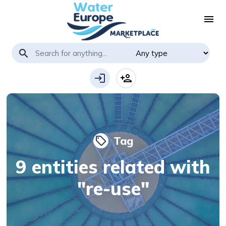
menu
search
login
person_add
Tag
local_offer
9 entities related with
"re-use"