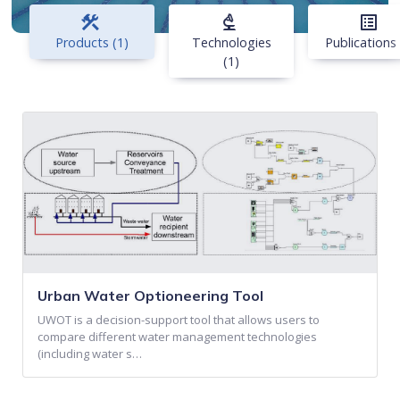
construction
biotech
list_alt
Products (1)
Technologies
Publications 
(1)
Urban Water Optioneering Tool
UWOT is a decision-support tool that allows users to
compare different water management technologies
(including water s…